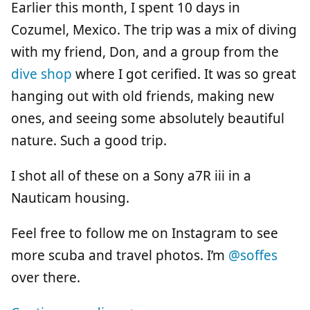
Earlier this month, I spent 10 days in
Cozumel, Mexico. The trip was a mix of diving
with my friend, Don, and a group from the
dive shop
where I got cerified. It was so great
hanging out with old friends, making new
ones, and seeing some absolutely beautiful
nature. Such a good trip.
I shot all of these on a Sony a7R iii in a
Nauticam housing.
Feel free to follow me on Instagram to see
more scuba and travel photos. I’m
@soffes
over there.