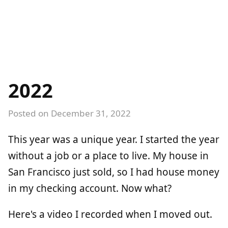
2022
Posted on
December 31, 2022
This year was a unique year. I started the year
without a job or a place to live. My house in
San Francisco just sold, so I had house money
in my checking account. Now what?
Here's a video I recorded when I moved out.