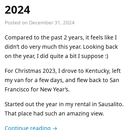
2024
Posted on
December 31, 2024
Compared to the past 2 years, it feels like I
didn’t do very much this year. Looking back
on the year, I did quite a bit I suppose :)
For Christmas 2023, I drove to Kentucky, left
my van for a few days, and flew back to San
Francisco for New Year’s.
Started out the year in my rental in Sausalito.
That place had such an amazing view.
Continue reading →