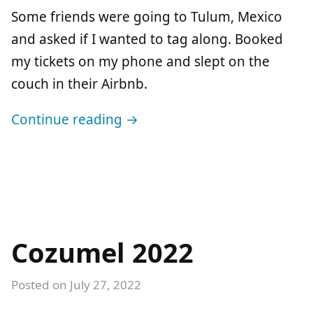
Some friends were going to Tulum, Mexico
and asked if I wanted to tag along. Booked
my tickets on my phone and slept on the
couch in their Airbnb.
Continue reading →
Cozumel 2022
Posted on
July 27, 2022