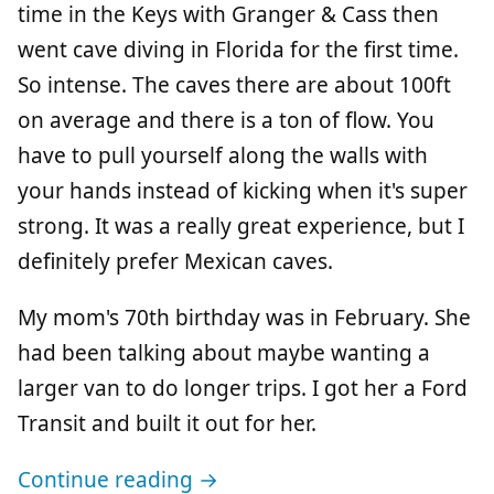
time in the Keys with Granger & Cass then
went cave diving in Florida for the first time.
So intense. The caves there are about 100ft
on average and there is a ton of flow. You
have to pull yourself along the walls with
your hands instead of kicking when it's super
strong. It was a really great experience, but I
definitely prefer Mexican caves.
My mom's 70th birthday was in February. She
had been talking about maybe wanting a
larger van to do longer trips. I got her a Ford
Transit and built it out for her.
Continue reading →