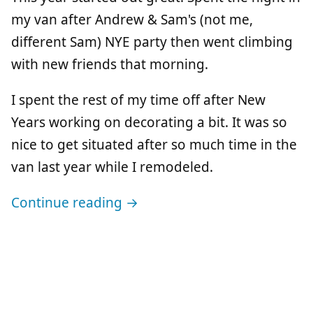
my van after Andrew & Sam's (not me,
different Sam) NYE party then went climbing
with new friends that morning.
I spent the rest of my time off after New
Years working on decorating a bit. It was so
nice to get situated after so much time in the
van last year while I remodeled.
Continue reading →