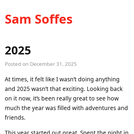
Sam Soffes
2025
Posted on
December 31, 2025
At times, it felt like I wasn’t doing anything
and 2025 wasn’t that exciting. Looking back
on it now, it’s been really great to see how
much the year was filled with adventures and
friends.
This year started out great. Spent the night in