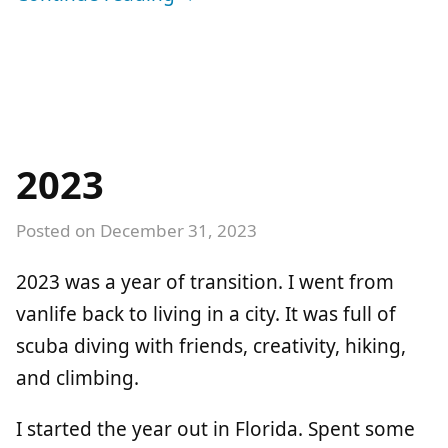
2023
Posted on
December 31, 2023
2023 was a year of transition. I went from
vanlife back to living in a city. It was full of
scuba diving with friends, creativity, hiking,
and climbing.
I started the year out in Florida. Spent some