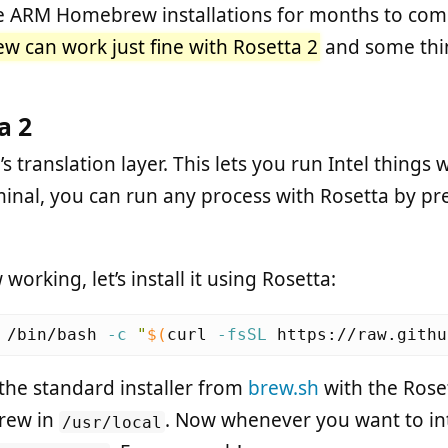
ve ARM Homebrew installations for months to come
 can work just fine with Rosetta 2
and some thin
a 2
s translation layer. This lets you run Intel things wi
inal, you can run any process with Rosetta by pref
rking, let’s install it using Rosetta:
 /bin/bash 
-c
"
$(
curl 
-fsSL
 https://raw.githu
the standard installer from
brew.sh
with the Roset
rew in
. Now whenever you want to int
/usr/local