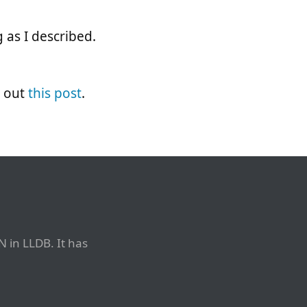
 as I described.
k out
this post
.
N in LLDB. It has