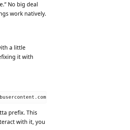
.” No big deal
gs work natively.
th a little
ixing it with
busercontent.com/Homebrew/install/master/ins
ta prefix. This
eract with it, you