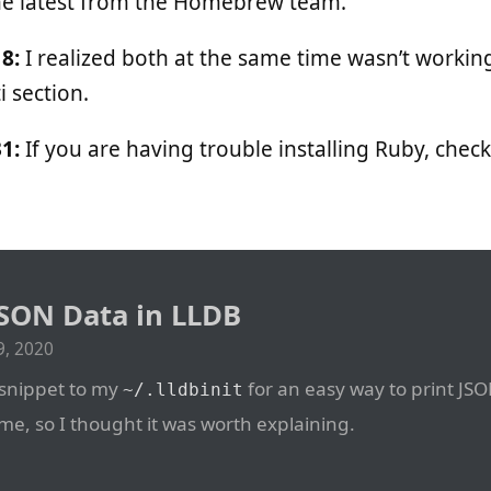
he latest from the Homebrew team.
8:
I realized both at the same time wasn’t working
 section.
1:
If you are having trouble installing Ruby, chec
SON Data in LLDB
, 2020
 snippet to my
for an easy way to print JSO
~/.lldbinit
me, so I thought it was worth explaining.