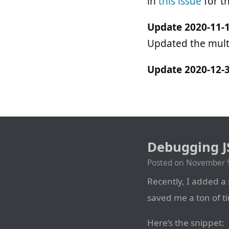
in
this issue
for t
Update 2020-11-1
Updated the multi
Update 2020-12-3
Debugging J
Posted on
November 9
Recently, I added a
saved me a ton of ti
Here’s the snippet: