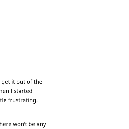
get it out of the
hen I started
le frustrating.
here won’t be any