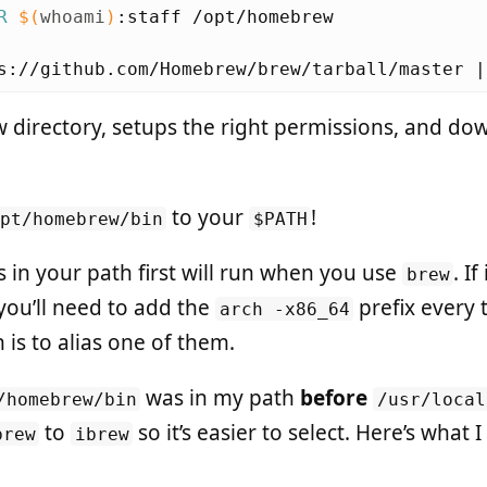
R
$(
whoami
)
s://github.com/Homebrew/brew/tarball/master |
w directory, setups the right permissions, and do
to your
!
opt/homebrew/bin
$PATH
s in your path first will run when you use
. If
brew
you’ll need to add the
prefix every 
arch -x86_64
 is to alias one of them.
was in my path
before
/homebrew/bin
/usr/local
to
so it’s easier to select. Here’s what
brew
ibrew