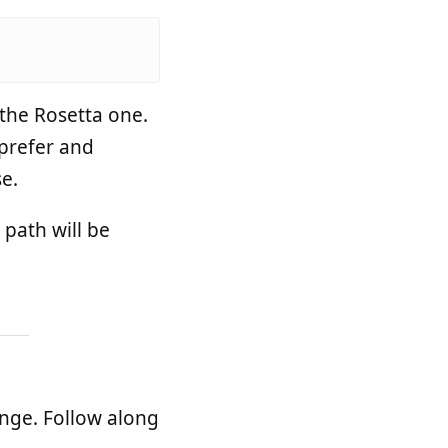
the Rosetta one.
 prefer and
e.
 path will be
ange. Follow along