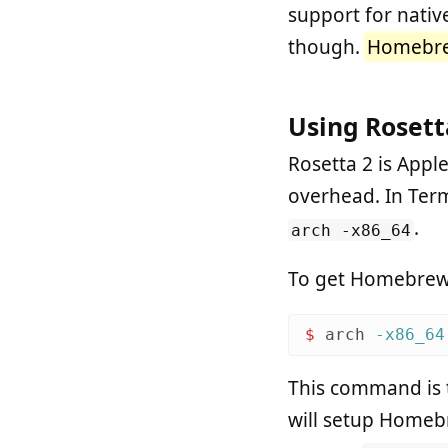
support for nati
though.
Homebrew
Using Rosett
Rosetta 2 is Apple’
overhead. In Term
.
arch -x86_64
To get Homebrew wo
$ 
arch
-x86_64
This command is 
will setup Homeb