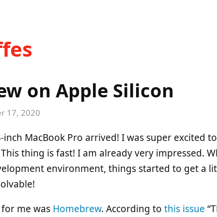
fes
w on Apple Silicon
 17, 2020
inch MacBook Pro arrived! I was super excited to 
 This thing is fast! I am already very impressed. W
elopment environment, things started to get a litt
solvable!
e for me was
Homebrew
. According to
this issue
“T