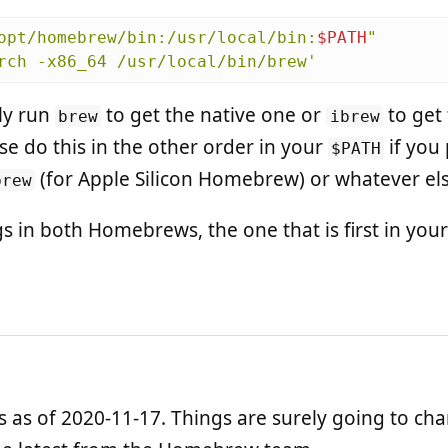
opt/homebrew/bin:/usr/local/bin:
$PATH
"
rch -x86_64 /usr/local/bin/brew'
ly run
to get the native one or
to get 
brew
ibrew
se do this in the other order in your
if you
$PATH
(for Apple Silicon Homebrew) or whatever els
brew
ngs in both Homebrews, the one that is first in your
is as of 2020-11-17. Things are surely going to ch