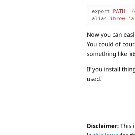
export 
PATH
=
"/
alias 
ibrew
=
'a
Now you can easi
You could of cour
something like
a
If you install thi
used.
Disclaimer:
This 