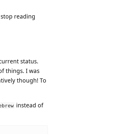
o stop reading
current status.
f things. I was
atively though! To
instead of
ebrew