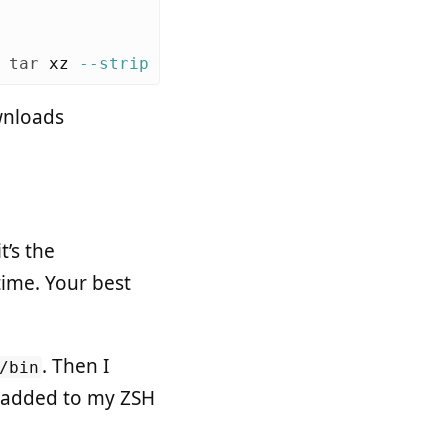
 
tar 
xz 
--strip
 1 
-C
wnloads
 it’s the
time. Your best
. Then I
/bin
 I added to my ZSH