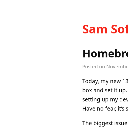
Sam Sof
Homebre
Posted on
November
Today, my new 13-
box and set it up.
setting up my dev
Have no fear, it’s 
The biggest issu