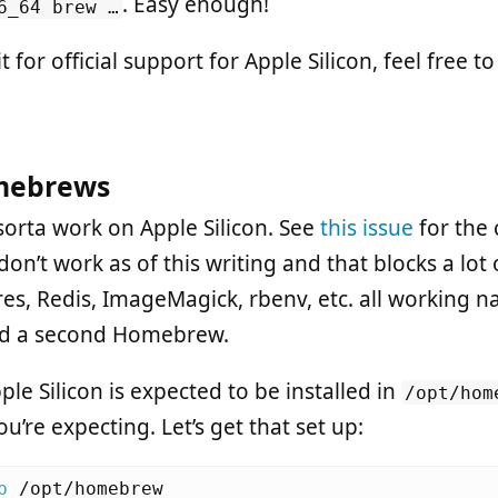
. Easy enough!
6_64 brew …
t for official support for Apple Silicon, feel free t
mebrews
rta work on Apple Silicon. See
this issue
for the 
n’t work as of this writing and that blocks a lot o
res, Redis, ImageMagick, rbenv, etc. all working n
eed a second Homebrew.
e Silicon is expected to be installed in
/opt/hom
u’re expecting. Let’s get that set up:
p