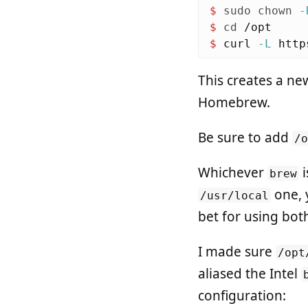
$ 
sudo chown
-
$ 
cd
$ 
curl 
-L
 http
This creates a ne
Homebrew.
Be sure to add
/
Whichever
i
brew
one, 
/usr/local
bet for using both
I made sure
/opt
aliased the Intel
configuration: