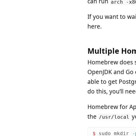
can run
arch -x8
If you want to wai
here.
Multiple Ho
Homebrew does so
OpenJDK and Go do
able to get Postg
do this, you’ll n
Homebrew for Appl
the
yo
/usr/local
$ 
sudo mkdir
-