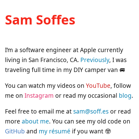
Sam Soffes
I’m a software engineer at Apple currently
living in San Francisco, CA.
Previously
, I was
traveling full time in my DIY camper van 🚐
You can watch my videos on
YouTube
, follow
me on
Instagram
or read my occasional
blog
.
Feel free to email me at
sam@soff.es
or read
more
about me
. You can see my old code on
GitHub
and
my résumé
if you want 🤓