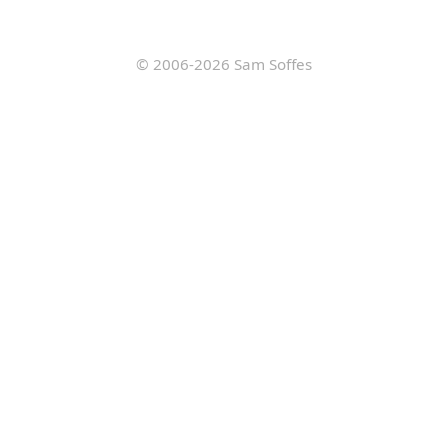
© 2006-2026
Sam Soffes