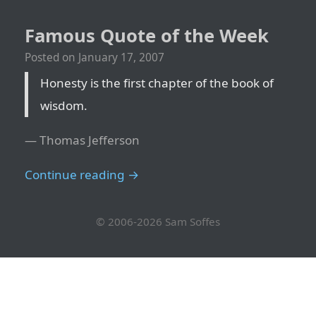
Famous Quote of the Week
Posted on
January 17, 2007
Honesty is the first chapter of the book of
wisdom.
— Thomas Jefferson
Continue reading →
© 2006-2026
Sam Soffes