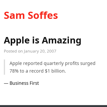
Sam Soffes
Apple is Amazing
Posted on
January 20, 2007
Apple reported quarterly profits surged
78% to a record $1 billion.
— Business First