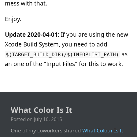
mess with that.
Enjoy.
Update 2020-04-01:
If you are using the new
Xcode Build System, you need to add
as
$(TARGET_BUILD_DIR)/$(INFOPLIST_PATH)
an one of the "Input Files" for this to work.
What Color Is It
Posted on
July 10, 2015
One of my coworkers shared
What Colour Is It