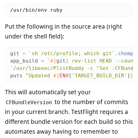
Put the following in the source area (right
under the shell field):
git
=
`sh /etc/profile; which git`
.
chomp
app_build
=
`
#{
git
}
 rev-list HEAD --count
`/usr/libexec/PlistBuddy -c "Set :CFBundl
puts
"Updated 
#{
ENV
[
'TARGET_BUILD_DIR'
]
}
/
This will automatically set your
to the number of commits
CFBundleVersion
in your current branch. TestFlight requires a
different bundle version for each build so this
automates away having to remember to