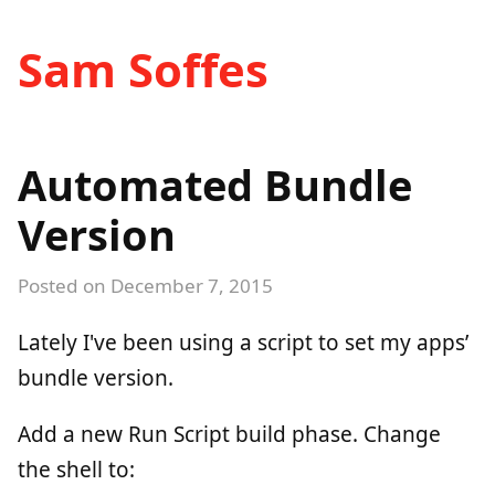
Sam Soffes
Automated Bundle
Version
Posted on
December 7, 2015
Lately I've been using a script to set my apps’
bundle version.
Add a new Run Script build phase. Change
the shell to: