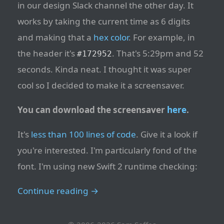
in our design Slack channel the other day. It
works by taking the current time as 6 digits
and making that a
hex color
. For example, in
the header it's
. That's 5:29pm and 52
#172952
seconds. Kinda neat. I thought it was super
cool so I decided to make it a screensaver.
You can download the screensaver
here
.
It's
less than 100 lines of code
. Give it a look if
you're interested. I'm particularly fond of the
font. I'm using new Swift 2 runtime checking:
Continue reading →