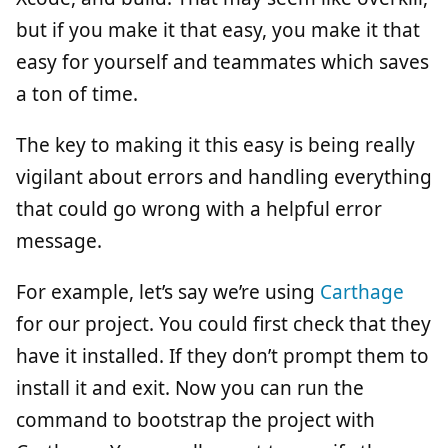
but if you make it that easy, you make it that
easy for yourself and teammates which saves
a ton of time.
The key to making it this easy is being really
vigilant about errors and handling everything
that could go wrong with a helpful error
message.
For example, let’s say we’re using
Carthage
for our project. You could first check that they
have it installed. If they don’t prompt them to
install it and exit. Now you can run the
command to bootstrap the project with