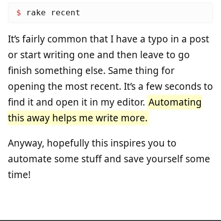
$ 
It’s fairly common that I have a typo in a post
or start writing one and then leave to go
finish something else. Same thing for
opening the most recent. It’s a few seconds to
find it and open it in my editor.
Automating
this away helps me write more.
Anyway, hopefully this inspires you to
automate some stuff and save yourself some
time!