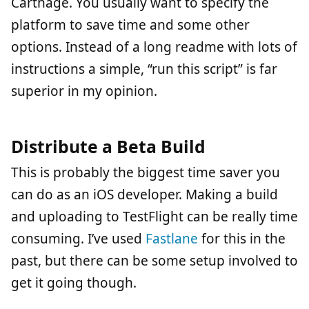
Carthage. You usually want to specify the
platform to save time and some other
options. Instead of a long readme with lots of
instructions a simple, “run this script” is far
superior in my opinion.
Distribute a Beta Build
This is probably the biggest time saver you
can do as an iOS developer. Making a build
and uploading to TestFlight can be really time
consuming. I’ve used
Fastlane
for this in the
past, but there can be some setup involved to
get it going though.