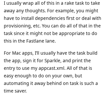
I usually wrap all of this in a rake task to take
away any thoughts. For example, you might
have to install dependencies first or deal with
provisioning, etc. You can do all of that in the
task since it might not be appropriate to do
this in the Fastlane lane.
For Mac apps, I’ll usually have the task build
the app, sign it for Sparkle, and print the
entry to use my appcast.xml. All of that is
easy enough to do on your own, but
automating it away behind on task is such a
time saver.