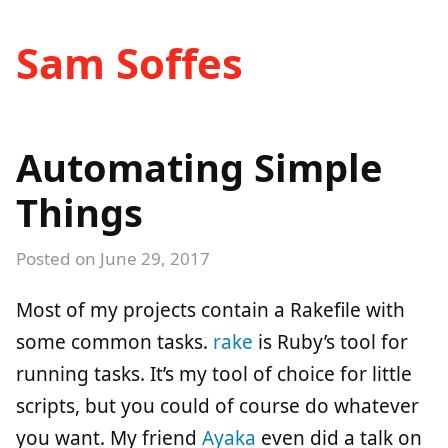
Sam Soffes
Automating Simple
Things
Posted on
June 29, 2017
Most of my projects contain a Rakefile with
some common tasks.
rake
is Ruby’s tool for
running tasks. It’s my tool of choice for little
scripts, but you could of course do whatever
you want. My friend
Ayaka
even did a talk on