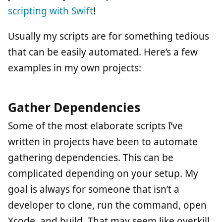
scripting with Swift
!
Usually my scripts are for something tedious
that can be easily automated. Here’s a few
examples in my own projects:
Gather Dependencies
Some of the most elaborate scripts I’ve
written in projects have been to automate
gathering dependencies. This can be
complicated depending on your setup. My
goal is always for someone that isn’t a
developer to clone, run the command, open
Xcode, and build. That may seem like overkill,