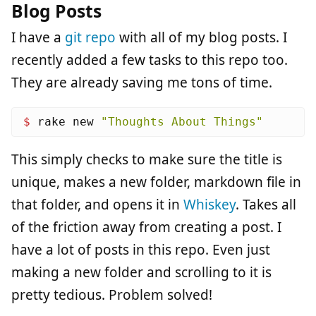
Blog Posts
I have a
git repo
with all of my blog posts. I
recently added a few tasks to this repo too.
They are already saving me tons of time.
$ 
rake new 
"Thoughts About Things"
This simply checks to make sure the title is
unique, makes a new folder, markdown file in
that folder, and opens it in
Whiskey
. Takes all
of the friction away from creating a post. I
have a lot of posts in this repo. Even just
making a new folder and scrolling to it is
pretty tedious. Problem solved!