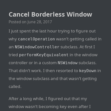
Cancel Borderless Window
Posted on
June 28, 2017
I just spent the last hour trying to figure out
why
wasn’t getting called in
cancelOperation
an
subclass. At first I
NSWindowController
tried
in the window
performKeyEquivalent
controller or in a custom
subclass.
NSWindow
That didn’t work. I then resorted to
in
keyDown
the window subclass and that wasn’t getting
called.
After a long while, I figured out that my
window wasn’t becoming key even after I