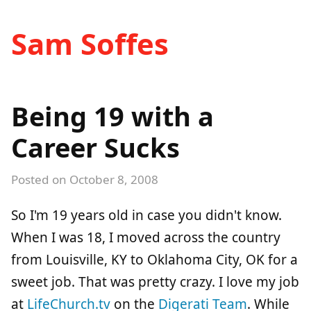
Sam Soffes
Being 19 with a
Career Sucks
Posted on
October 8, 2008
So I'm 19 years old in case you didn't know.
When I was 18, I moved across the country
from Louisville, KY to Oklahoma City, OK for a
sweet job. That was pretty crazy. I love my job
at
LifeChurch.tv
on the
Digerati Team
. While