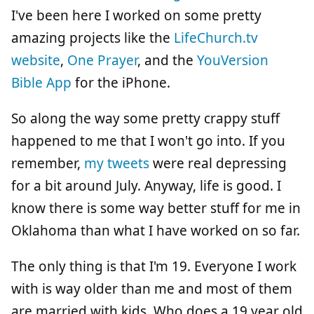
I've been here I worked on some pretty
amazing projects like the
LifeChurch.tv
website
,
One Prayer
, and the
YouVersion
Bible App
for the iPhone.
So along the way some pretty crappy stuff
happened to me that I won't go into. If you
remember,
my tweets
were real depressing
for a bit around July. Anyway, life is good. I
know there is some way better stuff for me in
Oklahoma than what I have worked on so far.
The only thing is that I'm 19. Everyone I work
with is way older than me and most of them
are married with kids. Who does a 19 year old