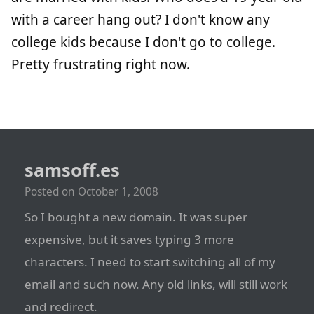
with a career hang out? I don't know any
college kids because I don't go to college.
Pretty frustrating right now.
samsoff.es
Posted on
October 1, 2008
So I bought a new domain. It was super
expensive, but it saves typing 3 more
characters. I need to start switching all of my
email and such now. Any old links, will still work
and redirect.