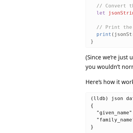
// Convert t
let
jsonStri
// Print the
print
(
jsonSt
}
(Since we’re just 
you wouldn’t norma
Here’s how it work
(lldb) json dat
{

  "given_name"
  "family_name