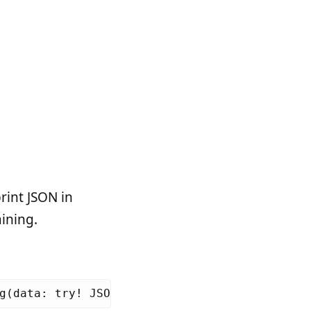
rint JSON in
aining.