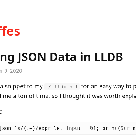
fes
ng JSON Data in LLDB
 9, 2020
 a snippet to my
for an easy way to p
~/.lldbinit
d me a ton of time, so I thought it was worth expl
: