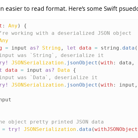
n an easier to read format. Here’s some Swift psue
t
:
Any
)
{
’re working with a deserialized JSON object
Any
g
=
input
as?
String
,
let
data
=
string
.
data
(
input was `String`, deserialize it
ry!
JSONSerialization
.
jsonObject
(
with
:
data
,
t
data
=
input
as?
Data
{
input was `Data`, deserialize it
ry!
JSONSerialization
.
jsonObject
(
with
:
input
,
nput
he object pretty printed JSON data
=
try!
JSONSerialization
.
data
(
withJSONObject