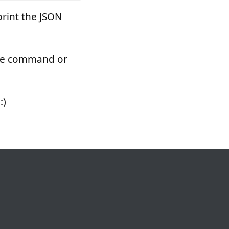
rint the JSON
the command or
:)