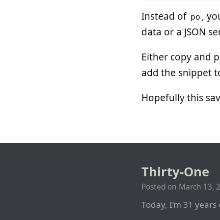
Instead of
, y
po
data or a JSON ser
Either copy and 
add the snippet 
Hopefully this s
Thirty-One
Posted on
March 13, 
Today, I’m 31 years 