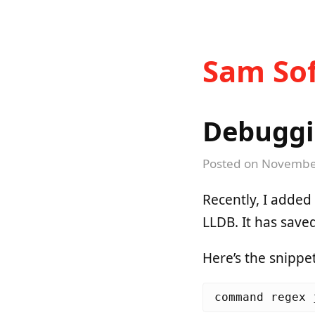
Sam Sof
Debuggi
Posted on
November
Recently, I added
LLDB. It has save
Here’s the snippet