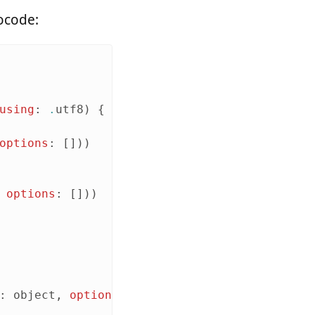
docode:
using
:
.
utf8
)
{
options
:
[]))
options
:
[]))
:
object
,
options
:
[
.
prettyPrinted
])