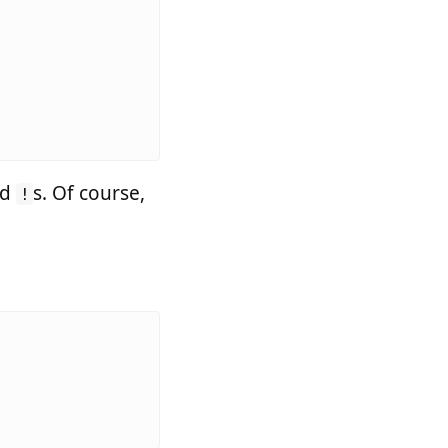
nd
s. Of course,
!