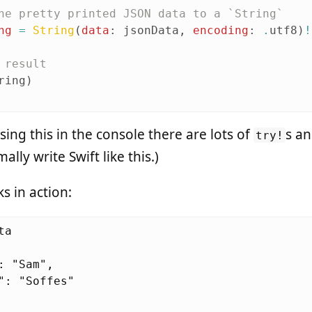
he pretty printed JSON data to a `String`
ng
=
String
(
data
:
jsonData
,
encoding
:
.
utf8
)
!
 result
ring
)
using this in the console there are lots of
s a
try!
lly write Swift like this.)
s in action:
a

: "Sam",

": "Soffes"
