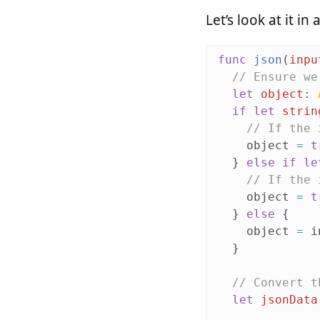
Let’s look at it i
func
json
(
inpu
// Ensure we
let
object
:
if
let
strin
// If the 
object
=
t
}
else
if
le
// If the 
object
=
t
}
else
{
object
=
i
}
// Convert t
let
jsonData