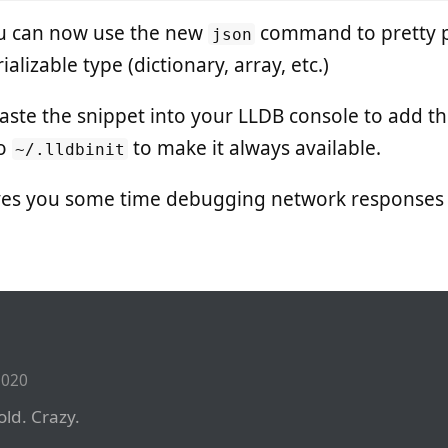
ou can now use the new
command to pretty p
json
ializable type (dictionary, array, etc.)
paste the snippet into your LLDB console to add 
to
to make it always available.
~/.lldbinit
aves you some time debugging network responses 
2020
old. Crazy.