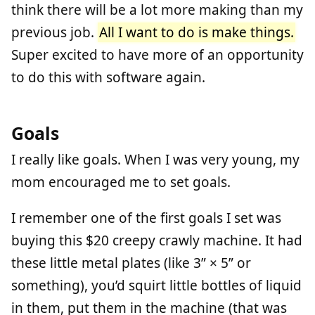
think there will be a lot more making than my
previous job.
All I want to do is make things.
Super excited to have more of an opportunity
to do this with software again.
Goals
I really like goals. When I was very young, my
mom encouraged me to set goals.
I remember one of the first goals I set was
buying this $20 creepy crawly machine. It had
these little metal plates (like 3” × 5” or
something), you’d squirt little bottles of liquid
in them, put them in the machine (that was