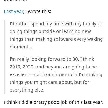
Last year
, I wrote this:
I’d rather spend my time with my family or
doing things outside or learning new
things than making software every waking
moment…
I’m really looking forward to 30. I think
2019, 2020, and beyond are going to be
excellent—not from how much I’m making
things you might care about, but for
everything else.
I think I did a pretty good job of this last year.