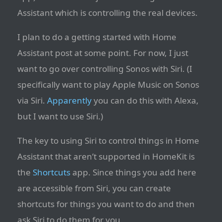
Assistant which is controlling the real devices.
I plan to do a getting started with Home
Assistant post at some point. For now, I just
want to go over controlling Sonos with Siri. (I
specifically want to play Apple Music on Sonos
via Siri.
Apparently
you can do this with Alexa,
but I want to use Siri.)
The key to using Siri to control things in Home
Assistant that aren’t supported in HomeKit is
the
Shortcuts
app. Since things you add here
are accessible from Siri, you can create
shortcuts for things you want to do and then
ask Siri to do them for you.