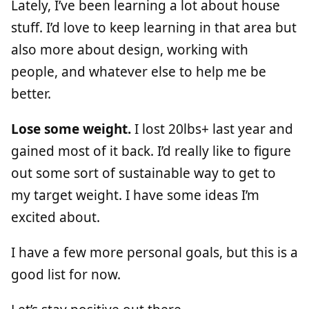
Lately, I’ve been learning a lot about house
stuff. I’d love to keep learning in that area but
also more about design, working with
people, and whatever else to help me be
better.
Lose some weight.
I lost 20lbs+ last year and
gained most of it back. I’d really like to figure
out some sort of sustainable way to get to
my target weight. I have some ideas I’m
excited about.
I have a few more personal goals, but this is a
good list for now.