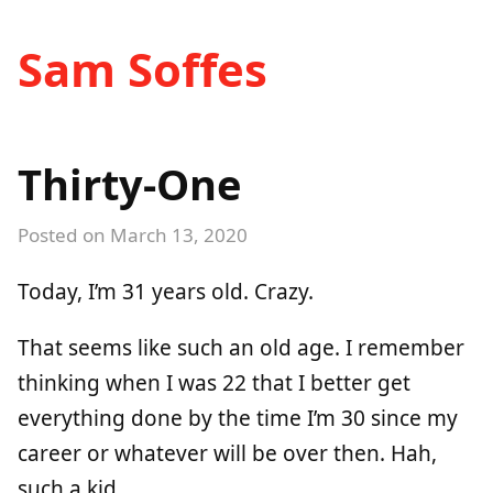
Sam Soffes
Thirty-One
Posted on
March 13, 2020
Today, I’m 31 years old. Crazy.
That seems like such an old age. I remember
thinking when I was 22 that I better get
everything done by the time I’m 30 since my
career or whatever will be over then. Hah,
such a kid.