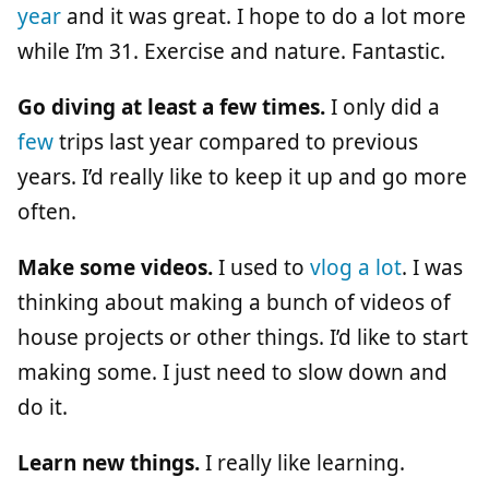
year
and it was great. I hope to do a lot more
while I’m 31. Exercise and nature. Fantastic.
Go diving at least a few times.
I only did a
few
trips last year compared to previous
years. I’d really like to keep it up and go more
often.
Make some videos.
I used to
vlog a lot
. I was
thinking about making a bunch of videos of
house projects or other things. I’d like to start
making some. I just need to slow down and
do it.
Learn new things.
I really like learning.