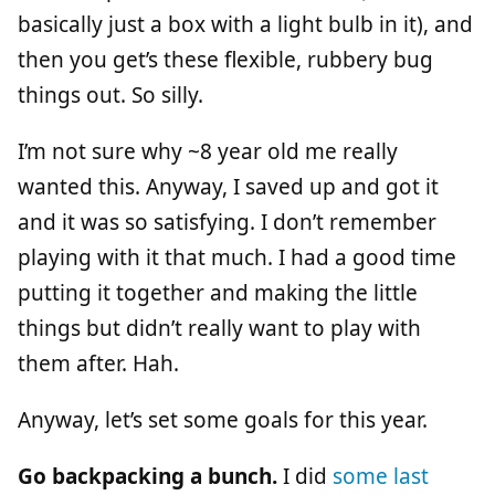
basically just a box with a light bulb in it), and
then you get’s these flexible, rubbery bug
things out. So silly.
I’m not sure why ~8 year old me really
wanted this. Anyway, I saved up and got it
and it was so satisfying. I don’t remember
playing with it that much. I had a good time
putting it together and making the little
things but didn’t really want to play with
them after. Hah.
Anyway, let’s set some goals for this year.
Go backpacking a bunch.
I did
some
last