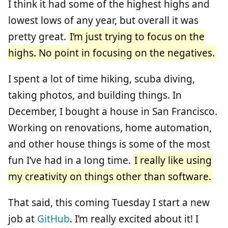
I think it had some of the highest highs and
lowest lows of any year, but overall it was
pretty great.
I’m just trying to focus on the
highs. No point in focusing on the negatives.
I spent a lot of time hiking, scuba diving,
taking photos, and building things. In
December, I bought a house in San Francisco.
Working on renovations, home automation,
and other house things is some of the most
fun I’ve had in a long time.
I really like using
my creativity on things other than software.
That said, this coming Tuesday I start a new
job at
GitHub
. I’m really excited about it! I