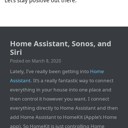
Let’s stay positive out there.
Home Assistant, Sonos, and
Siri
Posted on
March 8, 2020
Lately, I’ve really been getting into
Home
Assistant
. It’s a really fantastic way to connect
everything in your house into one place and
then control it however you want. I connect
everything directly to Home Assistant and then
add Home Assistant to HomeKit (Apple’s Home
app). So HomeKit is just controlling Home