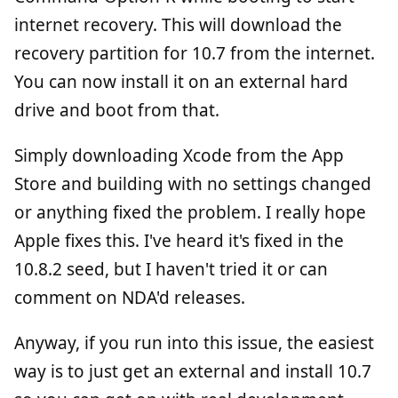
internet recovery. This will download the
recovery partition for 10.7 from the internet.
You can now install it on an external hard
drive and boot from that.
Simply downloading Xcode from the App
Store and building with no settings changed
or anything fixed the problem. I really hope
Apple fixes this. I've heard it's fixed in the
10.8.2 seed, but I haven't tried it or can
comment on NDA'd releases.
Anyway, if you run into this issue, the easiest
way is to just get an external and install 10.7