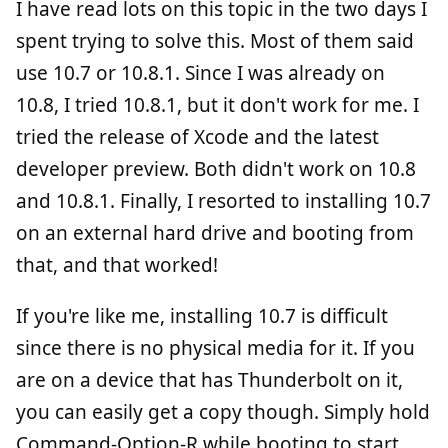
I have read lots on this topic in the two days I
spent trying to solve this. Most of them said
use 10.7 or 10.8.1. Since I was already on
10.8, I tried 10.8.1, but it don't work for me. I
tried the release of Xcode and the latest
developer preview. Both didn't work on 10.8
and 10.8.1. Finally, I resorted to installing 10.7
on an external hard drive and booting from
that, and that worked!
If you're like me, installing 10.7 is difficult
since there is no physical media for it. If you
are on a device that has Thunderbolt on it,
you can easily get a copy though. Simply hold
Command-Option-R while booting to start