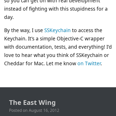
so you can get on with real development
instead of fighting with this stupidness for a
day.
By the way, I use
SSKeychain
to access the
Keychain. It's a simple Objective-C wrapper
with documentation, tests, and everything! I'd
love to hear what you think of SSKeychain or
Cheddar for Mac. Let me know
on Twitter
.
The East Wing
Posted on
August 16, 2012