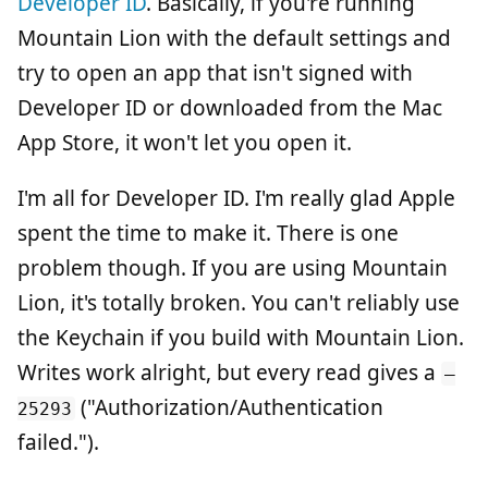
Developer ID
. Basically, if you're running
Mountain Lion with the default settings and
try to open an app that isn't signed with
Developer ID or downloaded from the Mac
App Store, it won't let you open it.
I'm all for Developer ID. I'm really glad Apple
spent the time to make it. There is one
problem though. If you are using Mountain
Lion, it's totally broken. You can't reliably use
the Keychain if you build with Mountain Lion.
Writes work alright, but every read gives a
–
("Authorization/Authentication
25293
failed.").