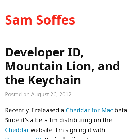
Sam Soffes
Developer ID,
Mountain Lion, and
the Keychain
Posted on
August 26, 2012
Recently, I released a
Cheddar for Mac
beta.
Since it's a beta I'm distributing on the
Cheddar
website, I'm signing it with