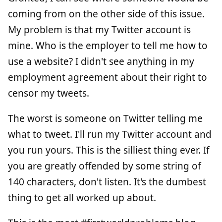
coming from on the other side of this issue.
My problem is that my Twitter account is
mine. Who is the employer to tell me how to
use a website? I didn't see anything in my
employment agreement about their right to
censor my tweets.
The worst is someone on Twitter telling me
what to tweet. I'll run my Twitter account and
you run yours. This is the silliest thing ever. If
you are greatly offended by some string of
140 characters, don't listen. It's the dumbest
thing to get all worked up about.