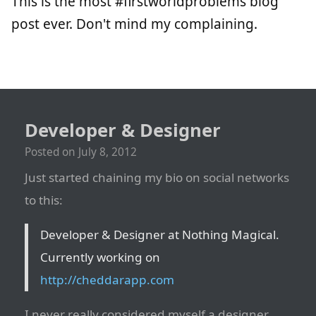
This is the most #firstworldproblems blog
post ever. Don't mind my complaining.
Developer & Designer
Posted on
July 8, 2012
Just started chaining my bio on social networks
to this:
Developer & Designer at Nothing Magical.
Currently working on
http://cheddarapp.com
I never really considered myself a designer,