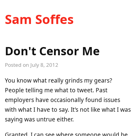
Sam Soffes
Don't Censor Me
Posted on
July 8, 2012
You know what really grinds my gears?
People telling me what to tweet. Past
employers have occasionally found issues
with what I have to say. It's not like what I was
saying was untrue either.
Granted, I can see where someone would be