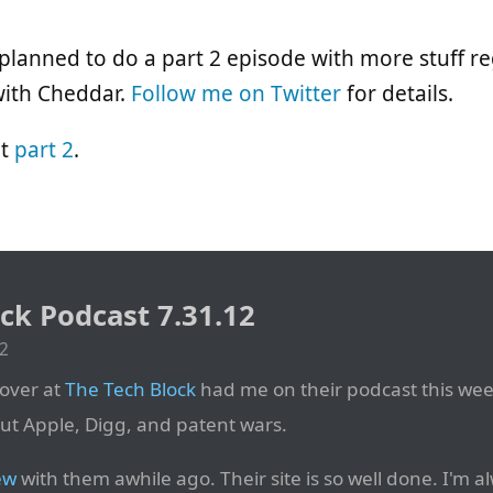
lanned to do a part 2 episode with more stuff r
with Cheddar.
Follow me on Twitter
for details.
ut
part 2
.
ck Podcast 7.31.12
12
over at
The Tech Block
had me on their podcast this week
ut Apple, Digg, and patent wars.
ew
with them awhile ago. Their site is so well done. I'm 