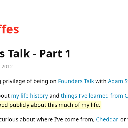
fes
 Talk - Part 1
, 2012
 privilege of being on
Founders Talk
with
Adam S
about
my life history
and
things I've learned from 
lked publicly about this much of my life.
 curious about where I've come from,
Cheddar
, or