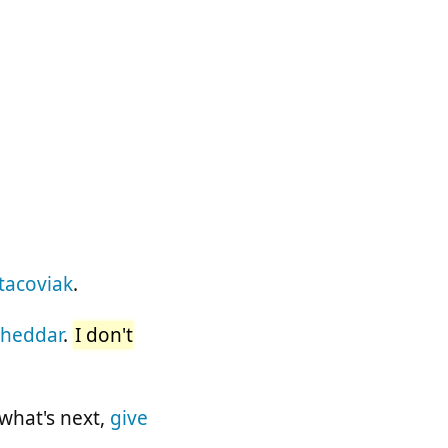
tacoviak
.
Cheddar
.
I don't
 what's next,
give