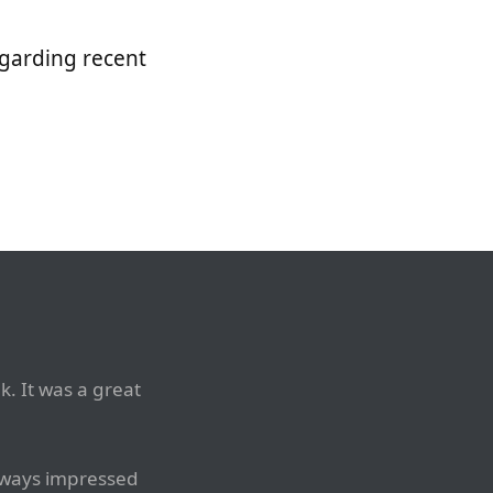
egarding recent
. It was a great
always impressed