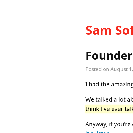
Sam Sof
Founders
Posted on
August 1
I had the amazing
We talked a lot 
think I've ever ta
Anyway, if you're