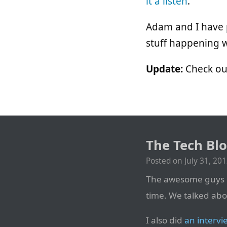
it a listen
.
Adam and I have p
stuff happening 
Update:
Check o
The Tech Blo
Posted on
July 31, 20
The awesome guys 
time. We talked abo
I also did
an intervi