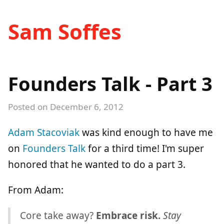
Sam Soffes
Founders Talk - Part 3
Posted on
December 6, 2012
Adam Stacoviak
was kind enough to have me
on
Founders Talk
for a third time! I'm super
honored that he wanted to do a part 3.
From Adam:
Core take away?
Embrace risk.
Stay