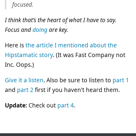
focused.
I think that's the heart of what I have to say.
Focus and
doing
are key.
Here is
the article I mentioned about the
Hipstamatic story
. (It was Fast Company not
Inc. Oops.)
Give it a listen
. Also be sure to listen to
part 1
and
part 2
first if you haven't heard them.
Update:
Check out
part 4
.