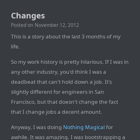
Changes
Posted on
November 12, 2012
This is a story about the last 3 months of my
life.
So my work history is pretty hilarious. If I was in
any other industry, you'd think I was a
deadbeat that can't hold down a job. It's
slightly different for engineers in San
Francisco, but that doesn't change the fact
that I change jobs a decent amount.
Anyway, I was doing
Nothing Magical
for
awhile. It was amazing. I was bootstrapping a