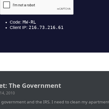
net: The Government
14, 2010
government and the IRS. I need to clean my apartment 