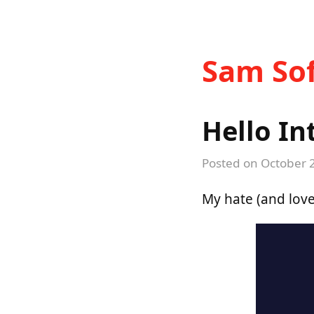
Sam Sof
Hello In
Posted on
October 
My hate (and love