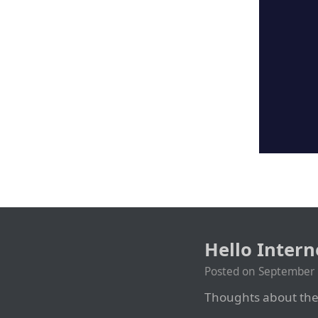
Hello Inter
Posted on
September 
Thoughts about the 