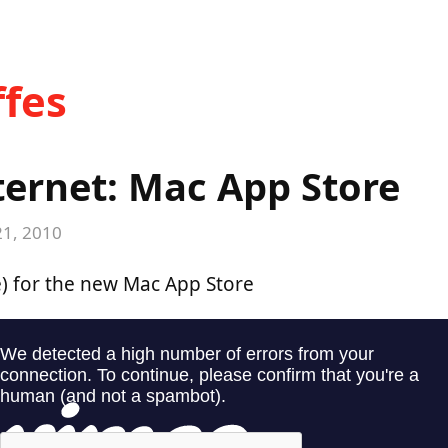
fes
ternet: Mac App Store
21, 2010
) for the new Mac App Store