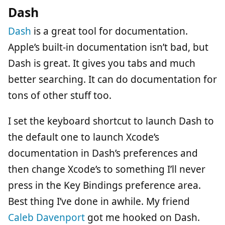
Dash
Dash
is a great tool for documentation.
Apple’s built-in documentation isn’t bad, but
Dash is great. It gives you tabs and much
better searching. It can do documentation for
tons of other stuff too.
I set the keyboard shortcut to launch Dash to
the default one to launch Xcode’s
documentation in Dash’s preferences and
then change Xcode’s to something I’ll never
press in the Key Bindings preference area.
Best thing I’ve done in awhile. My friend
Caleb Davenport
got me hooked on Dash.