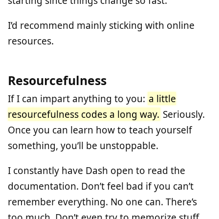
starting since things change so fast.
I’d recommend mainly sticking with online
resources.
Resourcefulness
If I can impart anything to you:
a little
resourcefulness codes a long way.
Seriously.
Once you can learn how to teach yourself
something, you’ll be unstoppable.
I constantly have Dash open to read the
documentation. Don’t feel bad if you can’t
remember everything. No one can. There’s
too much. Don’t even try to memorize stuff.