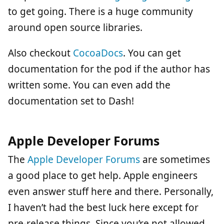
to get going. There is a huge community
around open source libraries.
Also checkout
CocoaDocs
. You can get
documentation for the pod if the author has
written some. You can even add the
documentation set to Dash!
Apple Developer Forums
The
Apple Developer Forums
are sometimes
a good place to get help. Apple engineers
even answer stuff here and there. Personally,
I haven’t had the best luck here except for
pre-release things. Since you’re not allowed