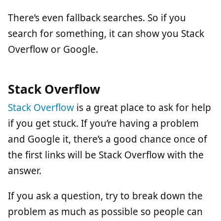
There’s even fallback searches. So if you
search for something, it can show you Stack
Overflow or Google.
Stack Overflow
Stack Overflow
is a great place to ask for help
if you get stuck. If you’re having a problem
and Google it, there’s a good chance once of
the first links will be Stack Overflow with the
answer.
If you ask a question, try to break down the
problem as much as possible so people can