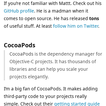
If you’re not familiar with Mattt. Check out his
GitHub profile
. He is a madman when it
comes to open source. He has released
tons
of useful stuff. At least
follow him on Twitter
.
CocoaPods
CocoaPods
is the dependency manager for
Objective-C projects. It has thousands of
libraries and can help you scale your
projects elegantly.
I’m a big fan of CocoaPods. It makes adding
third-party code to your projects really
simple. Check out their
getting started guide