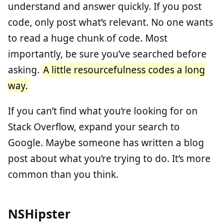
understand and answer quickly. If you post
code, only post what’s relevant. No one wants
to read a huge chunk of code. Most
importantly, be sure you’ve searched before
asking.
A little resourcefulness codes a long
way.
If you can’t find what you’re looking for on
Stack Overflow, expand your search to
Google. Maybe someone has written a blog
post about what you’re trying to do. It’s more
common than you think.
NSHipster