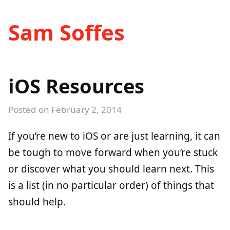
Sam Soffes
iOS Resources
Posted on
February 2, 2014
If you’re new to iOS or are just learning, it can
be tough to move forward when you’re stuck
or discover what you should learn next. This
is a list (in no particular order) of things that
should help.