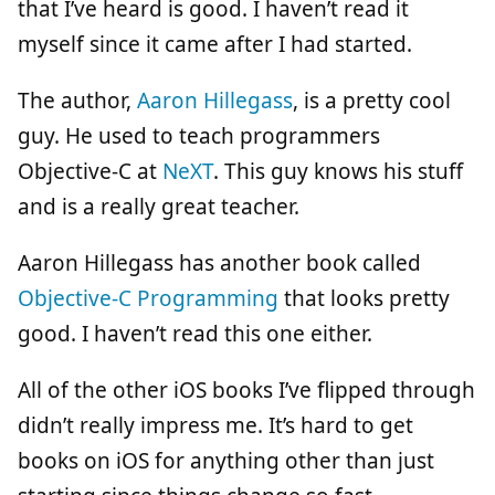
that I’ve heard is good. I haven’t read it
myself since it came after I had started.
The author,
Aaron Hillegass
, is a pretty cool
guy. He used to teach programmers
Objective-C at
NeXT
. This guy knows his stuff
and is a really great teacher.
Aaron Hillegass has another book called
Objective-C Programming
that looks pretty
good. I haven’t read this one either.
All of the other iOS books I’ve flipped through
didn’t really impress me. It’s hard to get
books on iOS for anything other than just