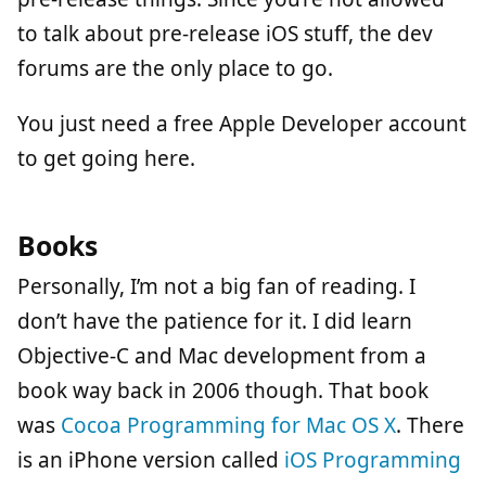
to talk about pre-release iOS stuff, the dev
forums are the only place to go.
You just need a free Apple Developer account
to get going here.
Books
Personally, I’m not a big fan of reading. I
don’t have the patience for it. I did learn
Objective-C and Mac development from a
book way back in 2006 though. That book
was
Cocoa Programming for Mac OS X
. There
is an iPhone version called
iOS Programming