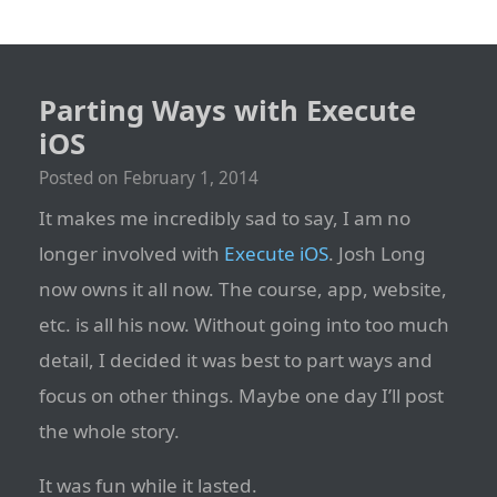
Parting Ways with Execute
iOS
Posted on
February 1, 2014
It makes me incredibly sad to say, I am no
longer involved with
Execute iOS
. Josh Long
now owns it all now. The course, app, website,
etc. is all his now. Without going into too much
detail, I decided it was best to part ways and
focus on other things. Maybe one day I’ll post
the whole story.
It was fun while it lasted.