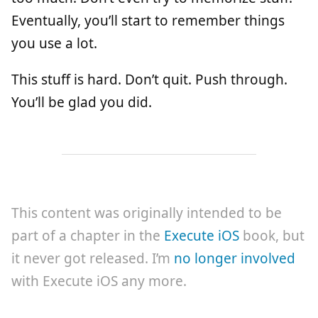
Eventually, you’ll start to remember things
you use a lot.
This stuff is hard. Don’t quit. Push through.
You’ll be glad you did.
This content was originally intended to be
part of a chapter in the
Execute iOS
book, but
it never got released. I’m
no longer involved
with Execute iOS any more.