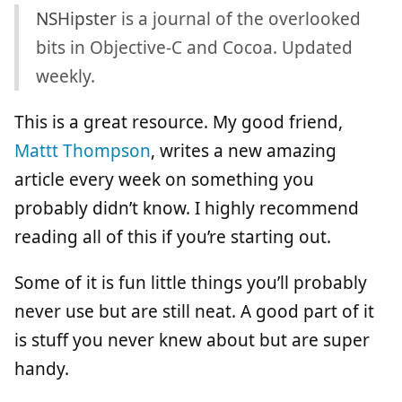
NSHipster
is a journal of the overlooked
bits in Objective-C and Cocoa. Updated
weekly.
This is a great resource. My good friend,
Mattt Thompson
, writes a new amazing
article every week on something you
probably didn’t know. I highly recommend
reading all of this if you’re starting out.
Some of it is fun little things you’ll probably
never use but are still neat. A good part of it
is stuff you never knew about but are super
handy.