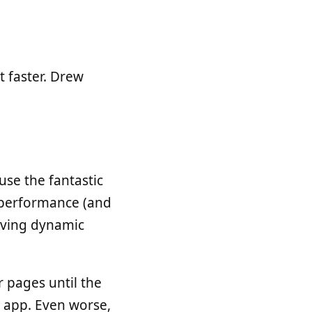
t faster. Drew
use the fantastic
g performance (and
erving dynamic
 pages until the
ng app. Even worse,