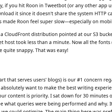
ty, if you hit Roon in Tweetbot (or any other app
wnload it since it doesn't share the system HTTP c
his made Roon feel super slow—especially on mobi
 a CloudFront distribution pointed at our S3 buck
t host took less than a minute. Now all the fonts 
re quite snappy. That was easy!
art that serves users' blogs) is our #1 concern re
bsolutely want to make the best writing experie
ur content is priority. I sat down for 30 minutes 
ee what queries were being performed and why. It
 we could optimize. The main thing here was pre