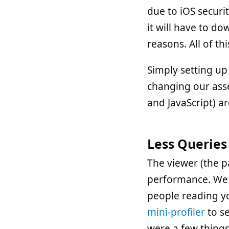
due to iOS securi
it will have to do
reasons. All of t
Simply setting up
changing our asse
and JavaScript) a
Less Queries
The viewer (the p
performance. We a
people reading yo
mini-profiler
to s
were a few things