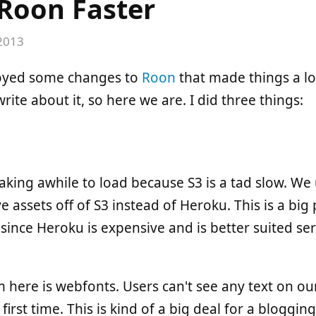
Roon Faster
 2013
ployed some changes to
Roon
that made things a lo
rite about it, so here we are. I did three things:
aking awhile to load because S3 is a tad slow. We 
e assets off of S3 instead of Heroku. This is a bi
lf since Heroku is expensive and is better suited s
here is webfonts. Users can't see any text on our
 first time. This is kind of a big deal for a bloggi