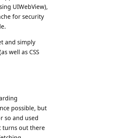
 using UIWebView),
ache for security
le.
et and simply
(as well as CSS
garding
nce possible, but
or so and used
 turns out there
fetching