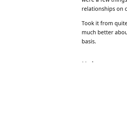
relationships on 
Took it from quit
much better about
basis.
Unicorn
I think was one o
Unicorn
. Unicorn 
past, but I heard 
I saw a talk by
An
really great talk