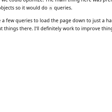
objects so it would do
queries.
n
e a few queries to load the page down to just a ha
 things there. I'll definitely work to improve thin
f our biggest wins in the latest changes. We swit
is a really fast, multi-process Ruby web server. I've
Puma is the new hotness, so I've been using that fo
dre Arko
(he's
@indirect
and on the
Bundler
core t
 on scaling a web service. You should
watch it
. Seri