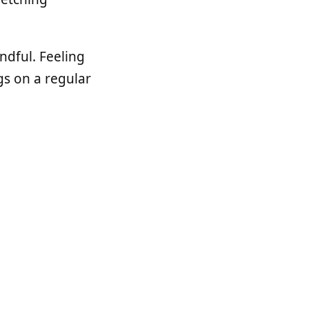
ndful. Feeling
gs on a regular
ched from
Puma
to
 used it in the
r projects lately.
eam). It was a
ously.