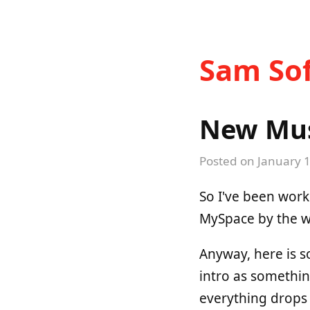
Sam Sof
New Musi
Posted on
January 1
So I've been work
MySpace by the wa
Anyway, here is s
intro as somethi
everything drops o