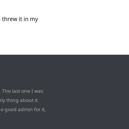
so threw it in my
 The last one I was
nly thing about it
no good admin for it,