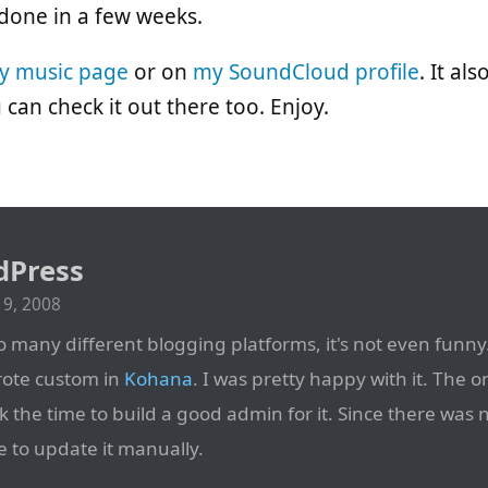
 done in a few weeks.
y music page
or on
my SoundCloud profile
. It al
u can check it out there too. Enjoy.
dPress
9, 2008
 many different blogging platforms, it's not even funny.
rote custom in
Kohana
. I was pretty happy with it. The o
k the time to build a good admin for it. Since there was 
e to update it manually.