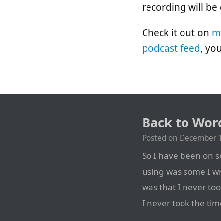
recording will be
Check it out on
m
podcast feed
, yo
Back to Wor
Posted on
December 1
So I have been on so
using was some I w
was that I never too
I never took the tim