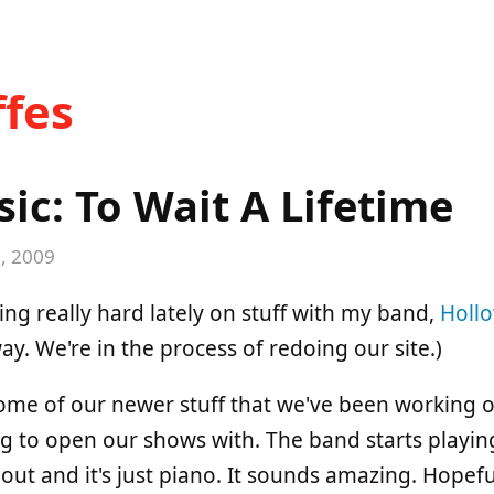
fes
c: To Wait A Lifetime
, 2009
ing really hard lately on stuff with my band,
Holl
y. We're in the process of redoing our site.)
ome of our newer stuff that we've been working o
ng to open our shows with. The band starts playi
ut and it's just piano. It sounds amazing. Hopeful