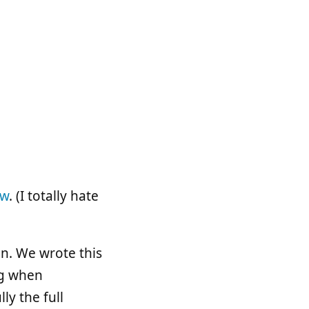
ow
. (I totally hate
n. We wrote this
ng when
ly the full