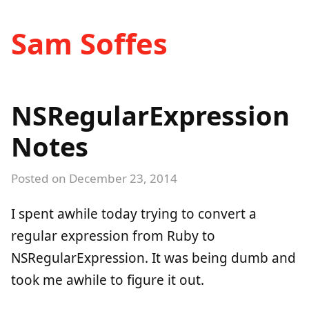
Sam Soffes
NSRegularExpression
Notes
Posted on
December 23, 2014
I spent awhile today trying to convert a
regular expression from Ruby to
NSRegularExpression. It was being dumb and
took me awhile to figure it out.