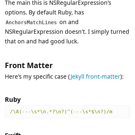
The main this is NSRegularExpression's
options. By default Ruby, has
on and
AnchorsMatchLines
NSRegularExpression doesn't. I simply turned
that on and had good luck.
Front Matter
Here's my specific case (
Jekyll front-matter
):
Ruby
/\A(---\s*\n.*?\n?)^(---\s*$\n?)/m