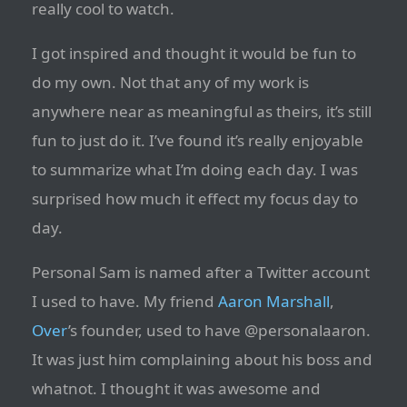
really cool to watch.
I got inspired and thought it would be fun to
do my own. Not that any of my work is
anywhere near as meaningful as theirs, it’s still
fun to just do it. I’ve found it’s really enjoyable
to summarize what I’m doing each day. I was
surprised how much it effect my focus day to
day.
Personal Sam is named after a Twitter account
I used to have. My friend
Aaron Marshall
,
Over
’s founder, used to have @personalaaron.
It was just him complaining about his boss and
whatnot. I thought it was awesome and