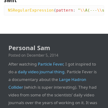
Swift
NSRegularExpression
(
pattern
:
"
\\
A(---
\\
s*
Personal Sam
Posted on
December 5, 2014
After watching
Particle Fever
, I got inspired to
do a
daily video journal thing
. Particle Fever is
a documentary about the
Large Hadron
Collider
(which is super interesting). They had
video from some of the scientists’ daily video
journals over the years of working on it. It was