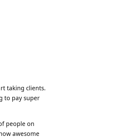
t taking clients.
g to pay super
of people on
or how awesome