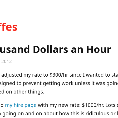
fes
usand Dollars an Hour
, 2012
e adjusted my rate to $300/hr since I wanted to star
signed to prevent getting work unless it was goin
ed on other things.
ted
my hire page
with my new rate: $1000/hr. Lots 
n going on and on about how this is ridiculous 