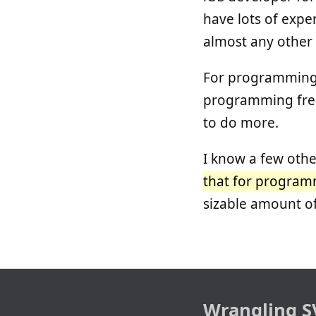
have lots of exper
almost any other 
For programming, 
programming free
to do more.
I know a few othe
that for programmi
sizable amount of
Wrangling S