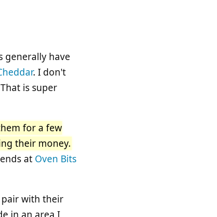
ts generally have
Cheddar
. I don't
 That is super
 them for a few
ting their money.
iends at
Oven Bits
 pair with their
e in an area I