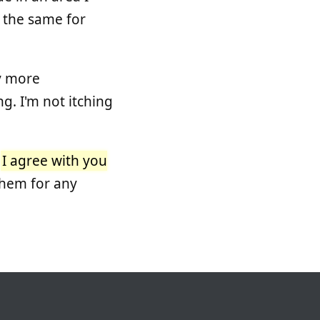
ay the same for
y more
. I'm not itching
.
I agree with you
them for any