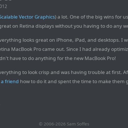
2012
Scalable Vector Graphics
) a lot. One of the big wins for u
 great on Retina displays without you having to do any w
everything looks great on iPhone, iPad, and desktops. I 
tina MacBook Pro came out. Since I had already optimiz
didn't have to do anything for the new MacBook Pro!
rything to look crisp and was having trouble at first. A
d
a friend
how to do it and spent the time to make them gre
→
© 2006-2026
Sam Soffes