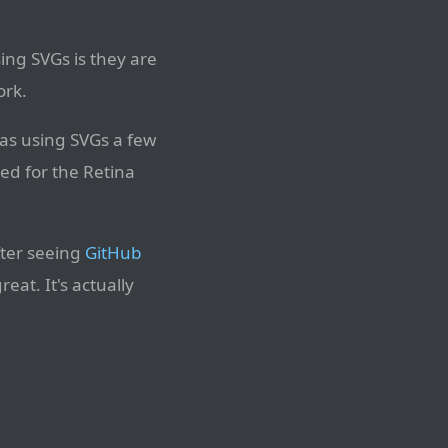
sing SVGs is they are
ork.
was using SVGs a few
ed for the Retina
fter seeing
GitHub
at. It's actually