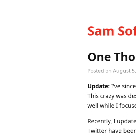
Sam Sof
One Tho
Posted on
August 5
Update:
I've sinc
This crazy was de
well while I focus
Recently, I upda
Twitter have bee