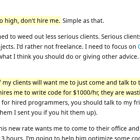
too high, don't hire me.
Simple as that.
ned to weed out less serious clients. Serious clien
ects. I'd rather not freelance. I need to focus on
what I think you should do or giving other advice.
f my clients will want me to just come and talk to
hires me to write code for $1000/hr, they are was
g for hired programmers, you should talk to my fr
them I sent you if you hit them up).
 this new rate wants me to come to their office and
 3 hours. I'm going to help him optimize some cod