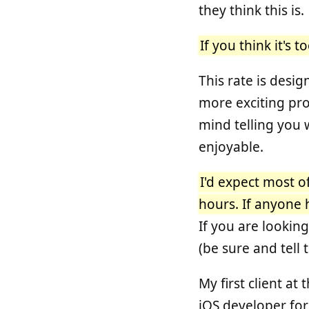
they think this is.
If you think it's 
This rate is desig
more exciting proj
mind telling you 
enjoyable.
I'd expect most o
hours. If anyone 
If you are lookin
(be sure and tell 
My first client at
iOS developer for