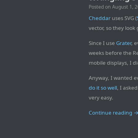
Posted on
August 1, 
Cheddar
uses SVG (
vector, so they look
Since I use
Grater
, 
weeks before the Re
mobile displays, I 
Anyway, I wanted eve
do it so well
, I aske
very easy.
Continue reading 