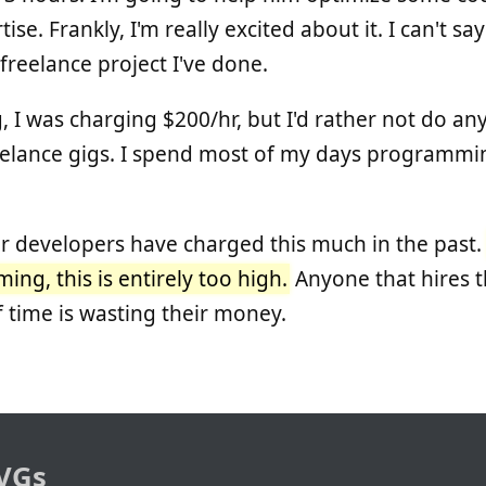
tise. Frankly, I'm really excited about it. I can't s
freelance project I've done.
I was charging $200/hr, but I'd rather not do an
lance gigs. I spend most of my days programming
r developers have charged this much in the past
ng, this is entirely too high.
Anyone that hires 
 time is wasting their money.
VGs