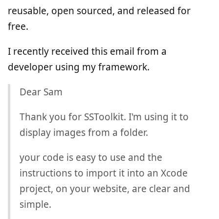
reusable, open sourced, and released for
free.
I recently received this email from a
developer using my framework.
Dear Sam
Thank you for SSToolkit. I'm using it to
display images from a folder.
your code is easy to use and the
instructions to import it into an Xcode
project, on your website, are clear and
simple.