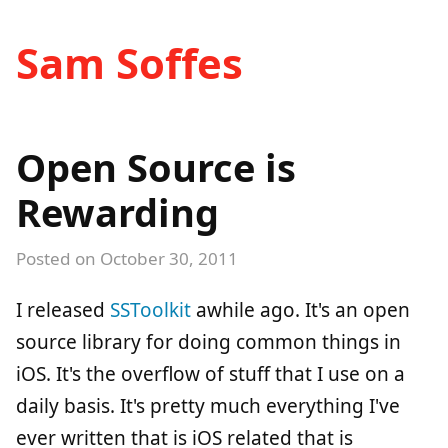
Sam Soffes
Open Source is
Rewarding
Posted on
October 30, 2011
I released
SSToolkit
awhile ago. It's an open
source library for doing common things in
iOS. It's the overflow of stuff that I use on a
daily basis. It's pretty much everything I've
ever written that is iOS related that is