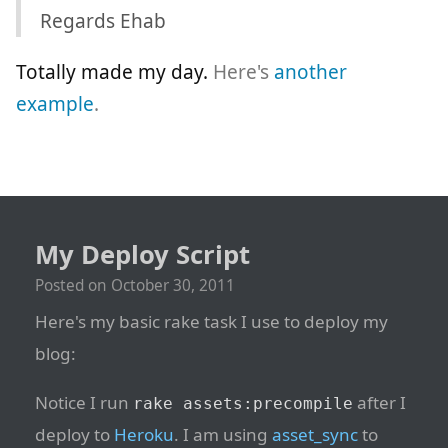
Regards Ehab
Totally made my day.
Here's
another
example
.
My Deploy Script
Posted on
October 30, 2011
Here's my basic rake task I use to deploy my
blog:
Notice I run
after I
rake assets:precompile
deploy to
Heroku
. I am using
asset_sync
to