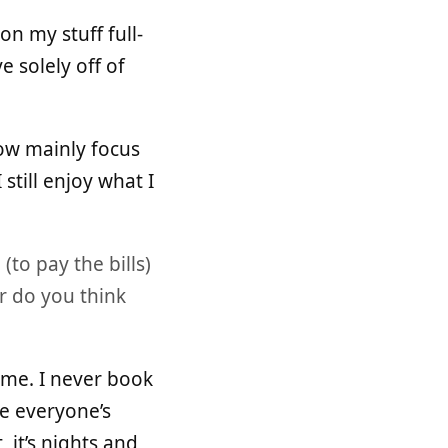
on my stuff full-
e solely off of
 now mainly focus
still enjoy what I
to pay the bills)
r do you think
time. I never book
ge everyone’s
, it’s nights and