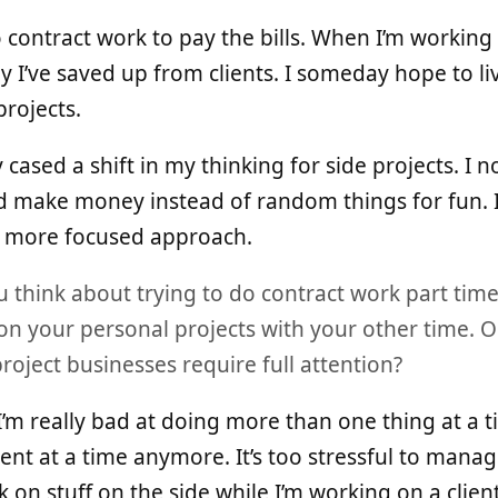
 do contract work to pay the bills. When I’m working 
y I’ve saved up from clients. I someday hope to liv
rojects.
y cased a shift in my thinking for side projects. I
ld make money instead of random things for fun. I 
 a more focused approach.
think about trying to do contract work part time (
on your personal projects with your other time. O
roject businesses require full attention?
 I’m really bad at doing more than one thing at a 
ent at a time anymore. It’s too stressful to mana
k on stuff on the side while I’m working on a client