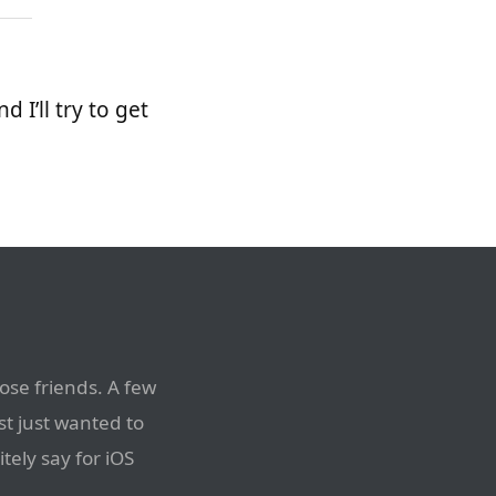
d I’ll try to get
ose friends. A few
t just wanted to
itely say for iOS