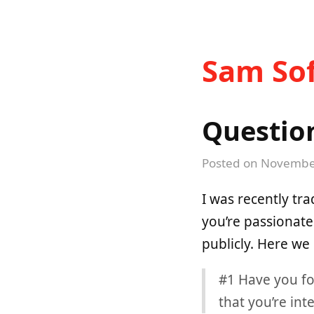
Sam Sof
Questio
Posted on
November
I was recently tr
you’re passionate
publicly. Here we
#1 Have you fo
that you’re int