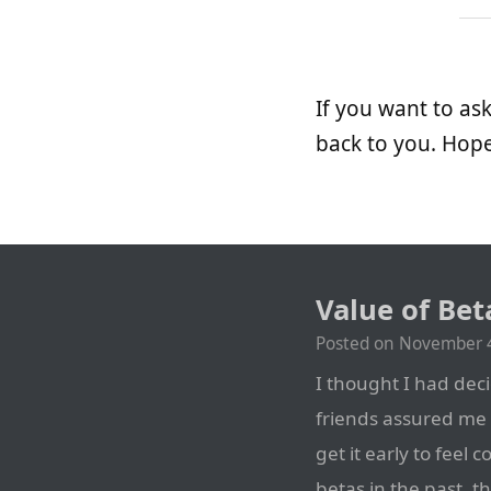
If you want to a
back to you. Hope
Value of Bet
Posted on
November 4
I thought I had deci
friends assured me 
get it early to feel 
betas in the past, t