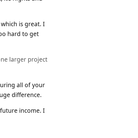
which is great. I
too hard to get
ne larger project
ring all of your
huge difference.
future income. I