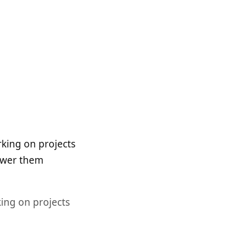
king on projects
nswer them
king on projects