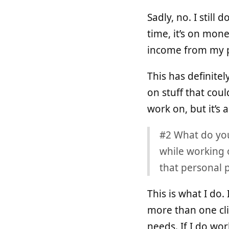
Sadly, no. I still
time, it’s on mone
income from my p
This has definitel
on stuff that cou
work on, but it’s
#2 What do you 
while working 
that personal p
This is what I do.
more than one cli
needs. If I do wor