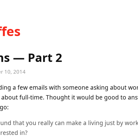
fes
ns — Part 2
 10, 2014
ading a few emails with someone asking about wor
 about full-time. Thought it would be good to a
 go:
und that you really can make a living just by wor
erested in?