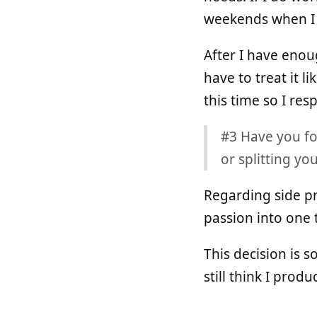
weekends when I fe
After I have enoug
have to treat it l
this time so I respe
#3 Have you fo
or splitting y
Regarding side pro
passion into one 
This decision is 
still think I prod