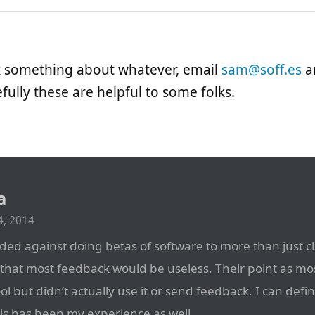
sk something about whatever, email
sam@soff.es
an
fully these are helpful to some folks.
a
, 2014
ded against doing betas of software to more than just cl
that most feedback would be useless. Their point as mos
cool but didn’t actually use it or send feedback. I can defin
his has been my experience as well.