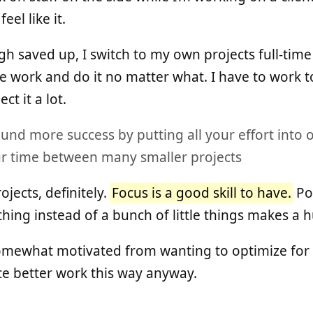
el like it.
h saved up, I switch to my own projects full-time 
ike work and do it no matter what. I have to work 
ct it a lot.
und more success by putting all your effort into o
our time between many smaller projects
jects, definitely.
Focus is a good skill to have.
Pou
thing instead of a bunch of little things makes a 
somewhat motivated from wanting to optimize for 
uce better work this way anyway.