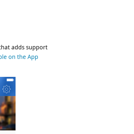
 that adds support
ble on the App