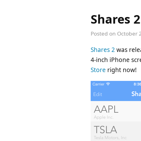
Shares 2
Posted on
October 
Shares 2
was relea
4-inch iPhone sc
Store
right now!