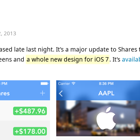
2, 2013
sed late last night. It's a major update to Shares
reens and
a whole new design for iOS 7
. It's
availa