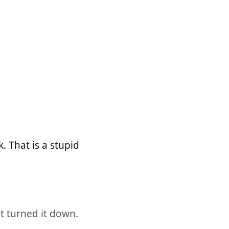
 That is a stupid
t turned it down.