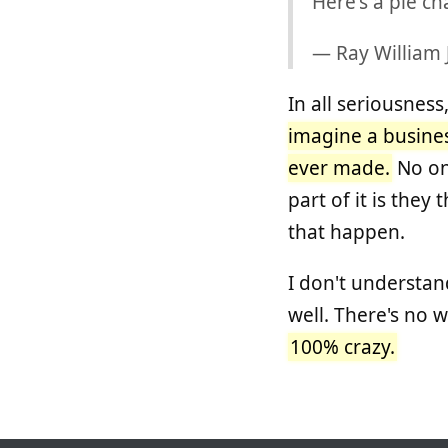
Here's a pie ch
— Ray William
In all seriousnes
imagine a busines
ever made.
No one
part of it is the
that happen.
I don't understan
well. There's no wa
100% crazy.