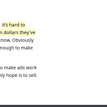
,
it's hard to
n dollars they've
 know. Obviously
g enough to make
 to make ads work
ly hope is to sell.