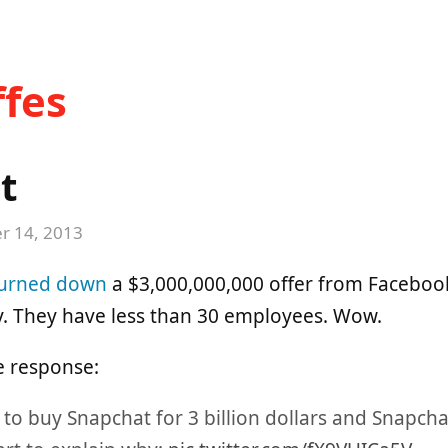
fes
t
 14, 2013
urned down
a $3,000,000,000 offer from Facebook.
 They have less than 30 employees. Wow.
e response:
 to buy Snapchat for 3 billion dollars and Snapcha