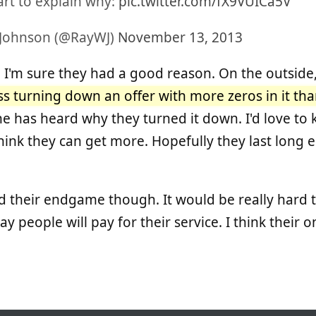
art to explain why:
pic.twitter.com/fX9VUICa5V
 Johnson (@RayWJ)
November 13, 2013
s, I'm sure they had a good reason. On the outside
s turning down an offer with more zeros in it tha
 has heard why they turned it down. I'd love to
y think they can get more. Hopefully they last lon
d their endgame though. It would be really hard
y people will pay for their service. I think their on