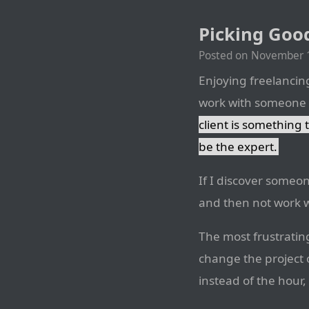
Picking Good
Posted on
November 1
Enjoying freelancing 
work with someone th
client is something 
be the expert.
If I discover someone
and then not work 
The most frustratin
change the project o
instead of the hour,