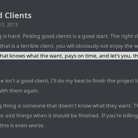
 Clients
3, 2013
is hard. Picking good clients is a good start. The right cli
at is a terrible client, you will obviously not enjoy the 
that knows what the want, pays on time, and let's you, t
 isn't a good client, I'll do my best to finish the project
with them again.
g thing is someone that doesn't know what they want. Th
r add things when it should be finished. If you're billing
 this is even worse.