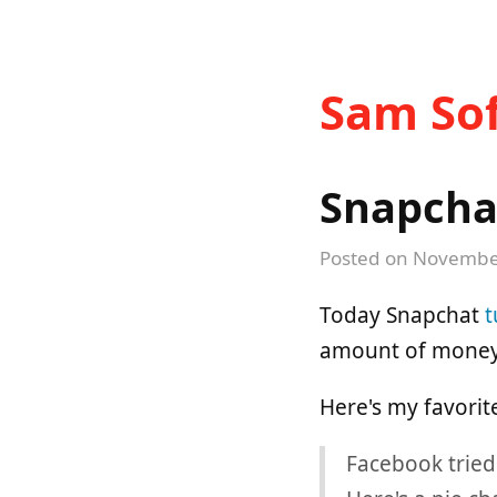
Sam Sof
Snapcha
Posted on
November
Today Snapchat
t
amount of money.
Here's my favorit
Facebook tried