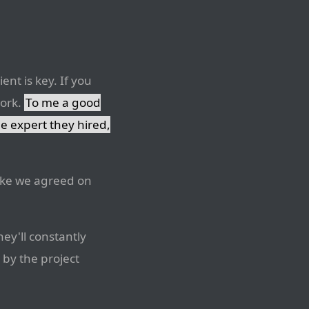
ent is key. If you
work.
To me a good
he expert they hired,
 like we agreed on
ey'll constantly
 by the project