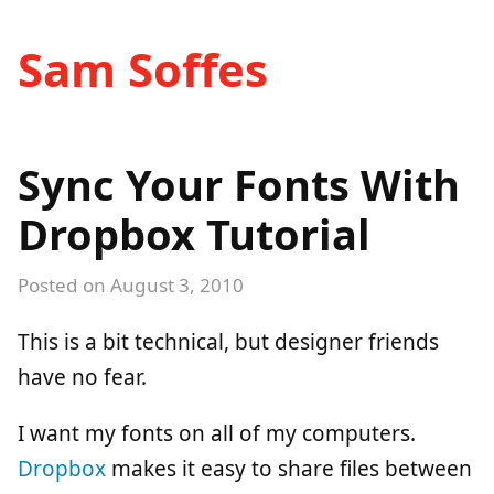
Sam Soffes
Sync Your Fonts With
Dropbox Tutorial
Posted on
August 3, 2010
This is a bit technical, but designer friends
have no fear.
I want my fonts on all of my computers.
Dropbox
makes it easy to share files between