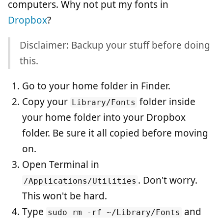
computers. Why not put my fonts in
Dropbox
?
Disclaimer: Backup your stuff before doing
this.
Go to your home folder in Finder.
Copy your
folder inside
Library/Fonts
your home folder into your Dropbox
folder. Be sure it all copied before moving
on.
Open Terminal in
. Don't worry.
/Applications/Utilities
This won't be hard.
Type
and
sudo rm -rf ~/Library/Fonts