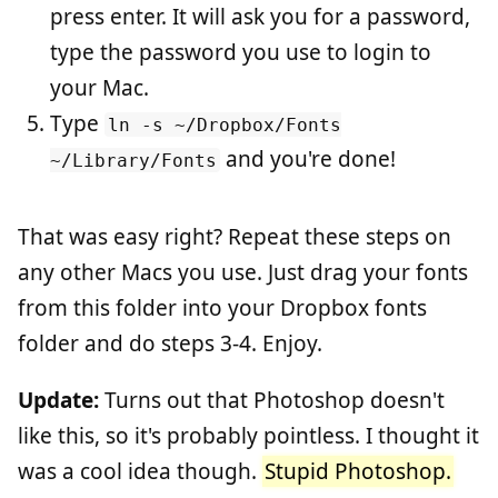
press enter. It will ask you for a password,
type the password you use to login to
your Mac.
Type
ln -s ~/Dropbox/Fonts
and you're done!
~/Library/Fonts
That was easy right? Repeat these steps on
any other Macs you use. Just drag your fonts
from this folder into your Dropbox fonts
folder and do steps 3-4. Enjoy.
Update:
Turns out that Photoshop doesn't
like this, so it's probably pointless. I thought it
was a cool idea though.
Stupid Photoshop.