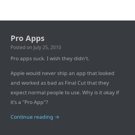
Pro Apps
Posted on
July 25, 2010
Pro apps suck. I wish they didn't.
Apple would never ship an app that looked
and worked as bad as Final Cut that they
expect normal people to use. Why is it okay if
it's a "Pro App"?
Continue reading →