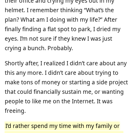
their office and crying my eyes out in my
helmet. I remember thinking “What’s the
plan? What am I doing with my life?” After
finally finding a flat spot to park, I dried my
eyes. I’m not sure if they knew I was just
crying a bunch. Probably.
Shortly after, I realized I didn’t care about any
this any more. I didn’t care about trying to
make tons of money or starting a side project
that could financially sustain me, or wanting
people to like me on the Internet. It was
freeing.
I’d rather spend my time with my family or