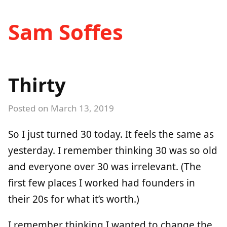
Sam Soffes
Thirty
Posted on
March 13, 2019
So I just turned 30 today. It feels the same as
yesterday. I remember thinking 30 was so old
and everyone over 30 was irrelevant. (The
first few places I worked had founders in
their 20s for what it’s worth.)
I remember thinking I wanted to change the