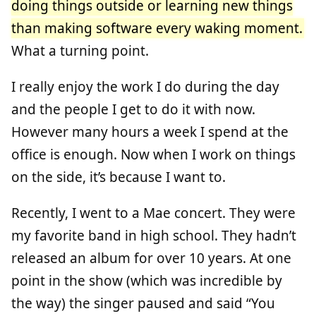
doing things outside or learning new things
than making software every waking moment.
What a turning point.
I really enjoy the work I do during the day
and the people I get to do it with now.
However many hours a week I spend at the
office is enough. Now when I work on things
on the side, it’s because I want to.
Recently, I went to a Mae concert. They were
my favorite band in high school. They hadn’t
released an album for over 10 years. At one
point in the show (which was incredible by
the way) the singer paused and said “You