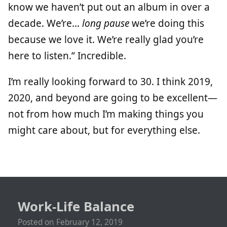
know we haven’t put out an album in over a
decade. We’re…
long pause
we’re doing this
because we love it. We’re really glad you’re
here to listen.” Incredible.
I’m really looking forward to 30. I think 2019,
2020, and beyond are going to be excellent—
not from how much I’m making things you
might care about, but for everything else.
Work-Life Balance
Posted on
February 12, 2019