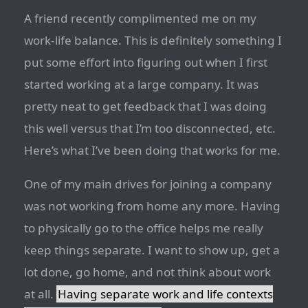
A friend recently complimented me on my
work-life balance. This is definitely something I
put some effort into figuring out when I first
started working at a large company. It was
pretty neat to get feedback that I was doing
this well versus that I’m too disconnected, etc.
Here’s what I’ve been doing that works for me.
One of my main drives for joining a company
was not working from home any more. Having
to physically go to the office helps me really
keep things separate. I want to show up, get a
lot done, go home, and not think about work
at all.
Having separate work and life contexts