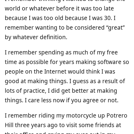
world or whatever before it was too late
because I was too old because I was 30. I
remember wanting to be considered “great”
by whatever definition.
I remember spending as much of my free
time as possible for years making software so
people on the Internet would think I was
good at making things. I guess as a result of
lots of practice, I did get better at making
things. I care less now if you agree or not.
I remember riding my motorcycle up Potrero
Hill three years ago to visit some friends at