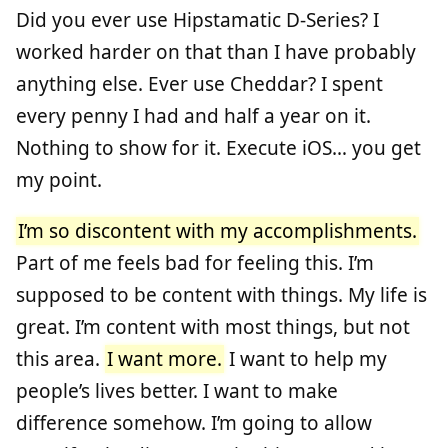
Did you ever use Hipstamatic D-Series? I
worked harder on that than I have probably
anything else. Ever use Cheddar? I spent
every penny I had and half a year on it.
Nothing to show for it. Execute iOS… you get
my point.
I’m so discontent with my accomplishments.
Part of me feels bad for feeling this. I’m
supposed to be content with things. My life is
great. I’m content with most things, but not
this area.
I want more.
I want to help my
people’s lives better. I want to make
difference somehow. I’m going to allow