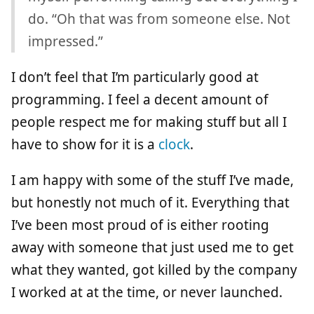
do. “Oh that was from someone else. Not
impressed.”
I don’t feel that I’m particularly good at
programming. I feel a decent amount of
people respect me for making stuff but all I
have to show for it is a
clock
.
I am happy with some of the stuff I’ve made,
but honestly not much of it. Everything that
I’ve been most proud of is either rooting
away with someone that just used me to get
what they wanted, got killed by the company
I worked at at the time, or never launched.