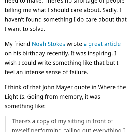
need to make. There’s no shortage of people
telling me what I should care about. Sadly, I
haven’t found something I do care about that
I want to solve.
My friend
Noah Stokes
wrote
a great article
on his birthday recently. It was inspiring. I
wish I could write something like that but I
feel an intense sense of failure.
I think of that John Mayer quote in Where the
Light Is. Going from memory, it was
something like:
There’s a copy of my sitting in front of
myself performing calling out everything I