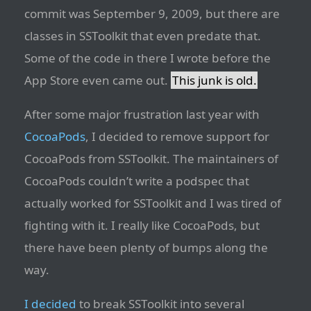
commit was September 9, 2009, but there are
classes in SSToolkit that even predate that.
Some of the code in there I wrote before the
App Store even came out.
This junk is old.
After some major frustration last year with
CocoaPods
, I decided to remove support for
CocoaPods from SSToolkit. The maintainers of
CocoaPods couldn’t write a podspec that
actually worked for SSToolkit and I was tired of
fighting with it. I really like CocoaPods, but
there have been plenty of bumps along the
way.
I decided
to break SSToolkit into several