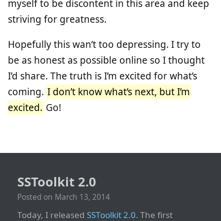
myself to be discontent in this area and keep
striving for greatness.
Hopefully this wan’t too depressing. I try to
be as honest as possible online so I thought
I’d share. The truth is I’m excited for what’s
coming.
I don’t know what’s next, but I’m
excited.
Go!
SSToolkit 2.0
Posted on
March 13, 2014
Today, I released
SSToolkit 2.0
. The first