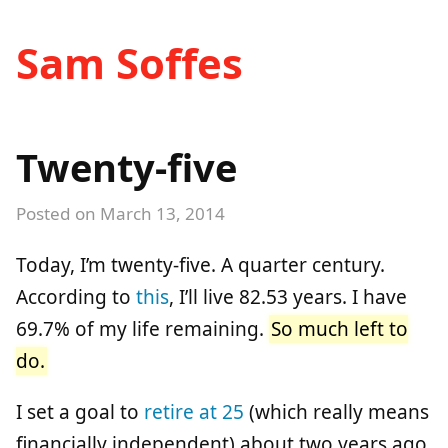
Sam Soffes
Twenty-five
Posted on
March 13, 2014
Today, I’m twenty-five. A quarter century.
According to
this
, I’ll live 82.53 years. I have
69.7% of my life remaining.
So much left to
do.
I set a goal to
retire at 25
(which really means
financially independent) about two years ago.