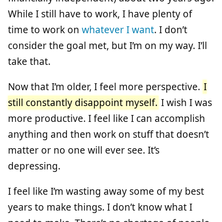
While I still have to work, I have plenty of
time to work on
whatever I want
. I don’t
consider the goal met, but I’m on my way. I’ll
take that.
Now that I’m older, I feel more perspective.
I
still constantly disappoint myself.
I wish I was
more productive. I feel like I can accomplish
anything and then work on stuff that doesn’t
matter or no one will ever see. It’s
depressing.
I feel like I’m wasting away some of my best
years to make things. I don’t know what I