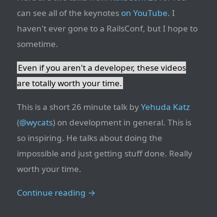
can see all of the keynotes
on YouTube
. I
haven't ever gone to a RailsConf, but I hope to
sometime.
Even if you aren't a developer, these videos
are totally worth your time.
This is a short 26 minute talk by
Yehuda Katz
(
@wycats
) on development in general. This is
so inspiring. He talks about doing the
impossible and just getting stuff done. Really
worth your time.
Continue reading →