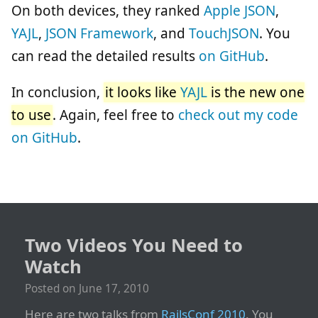
On both devices, they ranked
Apple JSON
,
YAJL
,
JSON Framework
, and
TouchJSON
. You
can read the detailed results
on GitHub
.
In conclusion,
it looks like
YAJL
is the new one
to use
. Again, feel free to
check out my code
on GitHub
.
Two Videos You Need to
Watch
Posted on
June 17, 2010
Here are two talks from
RailsConf 2010
. You