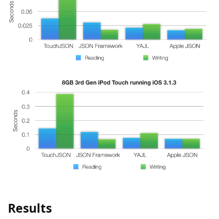
Results