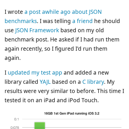
I wrote
a post awhile ago about JSON
benchmarks
. I was telling
a friend
he should
use
JSON Framework
based on my old
benchmark post. He asked if I had run them
again recently, so I figured I'd run them
again.
I
updated my test app
and added a new
library called
YAJL
based on a
C library
. My
results were very similar to before. This time I
tested it on an iPad and iPod Touch.