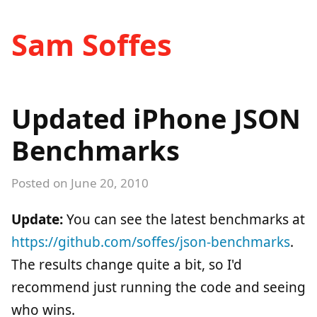
Sam Soffes
Updated iPhone JSON
Benchmarks
Posted on
June 20, 2010
Update:
You can see the latest benchmarks at
https://github.com/soffes/json-benchmarks
.
The results change quite a bit, so I'd
recommend just running the code and seeing
who wins.