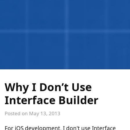
Why I Don’t Use
Interface Builder
Posted on
May 13, 2013
For iOS development, I don't use Interface