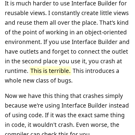
It is much harder to use Interface Builder for
reusable views. I constantly create little views
and reuse them all over the place. That's kind
of the point of working in an object-oriented
environment. If you use Interface Builder and
have outlets and forget to connect the outlet
in the second place you use it, you crash at
runtime.
This is terrible.
This introduces a
whole new class of bugs.
Now we have this thing that crashes simply
because we're using Interface Builder instead
of using code. If it was the exact same thing
in code, it wouldn't crash. Even worse, the
compiler can check this for you.