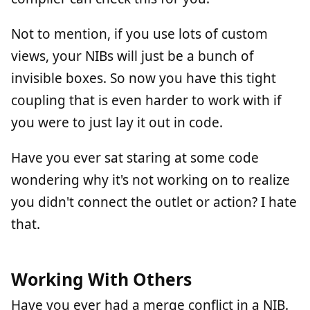
Not to mention, if you use lots of custom
views, your NIBs will just be a bunch of
invisible boxes. So now you have this tight
coupling that is even harder to work with if
you were to just lay it out in code.
Have you ever sat staring at some code
wondering why it's not working on to realize
you didn't connect the outlet or action? I hate
that.
Working With Others
Have you ever had a merge conflict in a NIB.