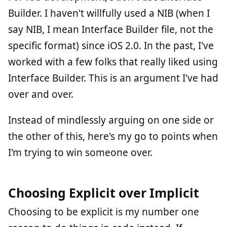
Builder. I haven't willfully used a NIB (when I
say NIB, I mean Interface Builder file, not the
specific format) since iOS 2.0. In the past, I've
worked with a few folks that really liked using
Interface Builder. This is an argument I've had
over and over.
Instead of mindlessly arguing on one side or
the other of this, here's my go to points when
I'm trying to win someone over.
Choosing Explicit over Implicit
Choosing to be explicit is my number one