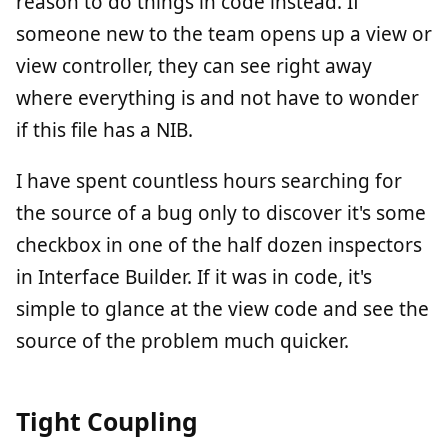
reason to do things in code instead. If
someone new to the team opens up a view or
view controller, they can see right away
where everything is and not have to wonder
if this file has a NIB.
I have spent countless hours searching for
the source of a bug only to discover it's some
checkbox in one of the half dozen inspectors
in Interface Builder. If it was in code, it's
simple to glance at the view code and see the
source of the problem much quicker.
Tight Coupling