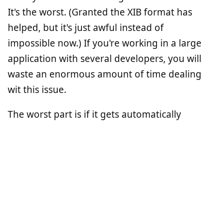
It's the worst. (Granted the XIB format has
helped, but it's just awful instead of
impossible now.) If you're working in a large
application with several developers, you will
waste an enormous amount of time dealing
wit this issue.
The worst part is if it gets automatically
merged wrong, you might not notice until
runtime. With code, you can read the diff and
understand what's happening. NIBs (in either
format) are not human readable. This also
makes looking at the history of a file useless.
If it was code, it's just Objective-C. We're good