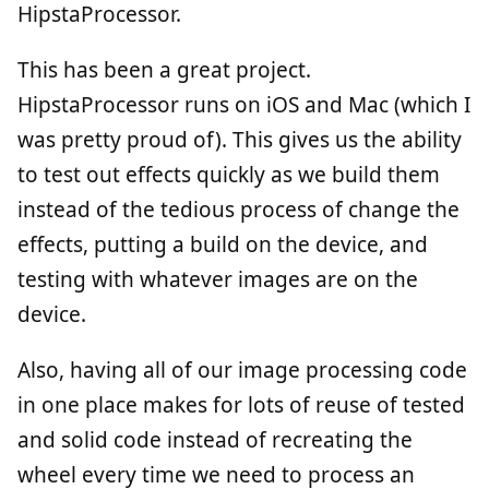
HipstaProcessor.
This has been a great project.
HipstaProcessor runs on iOS and Mac (which I
was pretty proud of). This gives us the ability
to test out effects quickly as we build them
instead of the tedious process of change the
effects, putting a build on the device, and
testing with whatever images are on the
device.
Also, having all of our image processing code
in one place makes for lots of reuse of tested
and solid code instead of recreating the
wheel every time we need to process an