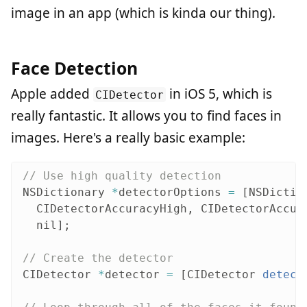
image in an app (which is kinda our thing).
Face Detection
Apple added
in iOS 5, which is
CIDetector
really fantastic. It allows you to find faces in
images. Here's a really basic example:
// Use high quality detection
NSDictionary
*
detectorOptions
=
[
NSDictio
CIDetectorAccuracyHigh
,
CIDetectorAccur
nil
];
// Create the detector
CIDetector
*
detector
=
[
CIDetector
detect