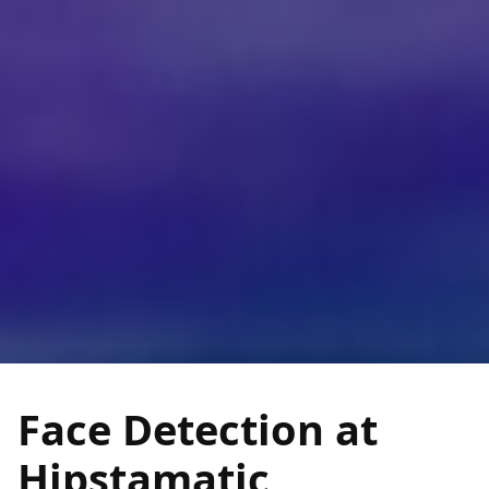
Face Detection at
Hipstamatic