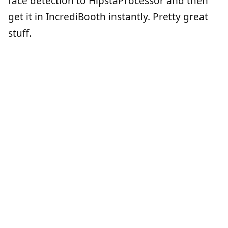
face detection to HipstaProcessor and then
get it in IncrediBooth instantly. Pretty great
stuff.
Haus O' Haunt