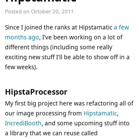
Posted on
October 20, 2011
Since I joined the ranks at Hipstamatic
a few
months ago
, I've been working on a lot of
different things (including some really
exciting new stuff I'll be able to show off in a
few weeks).
HipstaProcessor
My first big project here was refactoring all of
our image processing from
Hipstamatic
,
IncrediBooth
, and some upcoming stuff into
a library that we can reuse called