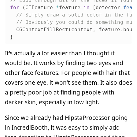
// Loop through all of the faces it found
for
(
CIFeature
*
feature
in
[
detector
feat
// Simply draw a solid color in the fac
// Obviously you could do something muc
CGContextFillRect
(
context
,
feature
.
boun
}
It's actually a lot easier than I thought it
would be. It works by finding two eyes and
other face features. For people with hair that
covers one eye, it won't see them. It also does
a pretty poor job at finding people with
darker skin, especially in low light.
Since we already had HipstaProcessor going
in IncrediBooth, it was easy to simply add