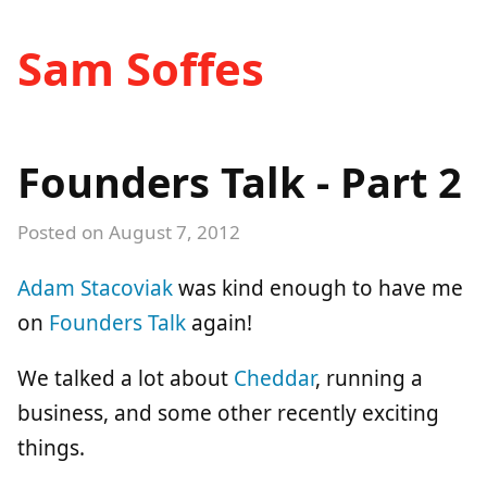
Sam Soffes
Founders Talk - Part 2
Posted on
August 7, 2012
Adam Stacoviak
was kind enough to have me
on
Founders Talk
again!
We talked a lot about
Cheddar
, running a
business, and some other recently exciting
things.