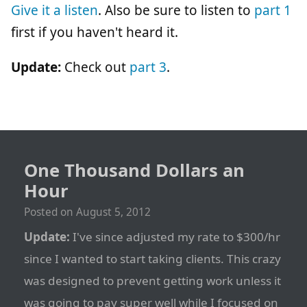
Give it a listen
. Also be sure to listen to
part 1
first if you haven't heard it.
Update:
Check out
part 3
.
One Thousand Dollars an
Hour
Posted on
August 5, 2012
Update:
I've since adjusted my rate to $300/hr
since I wanted to start taking clients. This crazy
was designed to prevent getting work unless it
was going to pay super well while I focused on