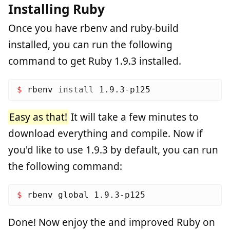
Installing Ruby
Once you have rbenv and ruby-build
installed, you can run the following
command to get Ruby 1.9.3 installed.
$ 
rbenv 
install 
Easy as that!
It will take a few minutes to
download everything and compile. Now if
you'd like to use 1.9.3 by default, you can run
the following command:
$ 
Done! Now enjoy the and improved Ruby on