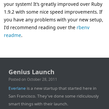
your system! It's greatly improved over Ruby
1.9.2 with some nice speed improvements. If
you have any problems with your new setup,
I'd recommend reading over the
rbenv
readme
.
Genius Launch
Posted on
October 28, 2011
Everlane
is a new startup that started here in
San Francisco. They've done some ridiculously
smart things with their launch.