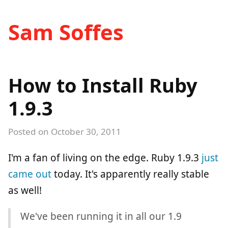
Sam Soffes
How to Install Ruby
1.9.3
Posted on
October 30, 2011
I'm a fan of living on the edge. Ruby 1.9.3
just
came out
today. It's apparently really stable
as well!
We've been running it in all our 1.9