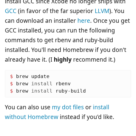
install GCC since Xcode no longer ships with
GCC
(in favor of the far superior
LLVM
). You
can download an installer
here
. Once you get
GCC installed, you can run the following
commands to get rbenv and ruby-build
installed. You'll need Homebrew if you don't
already have it. (I
highly
recommend it.)
$ 
$ 
brew 
install 
$ 
brew 
install 
You can also use
my dot files
or
install
without Homebrew
instead if you'd like.