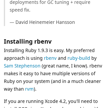
deployments for GC tuning + require
speed fix.
—
David Heinemeier Hansson
Installing rbenv
Installing Ruby 1.9.3 is easy. My preferred
approach is using
rbenv
and
ruby-build
by
Sam Stephenson
(great name, I know). rbenv
makes it easy to have multiple versions of
Ruby on your system (and in a much cleaner
way than
rvm
).
If you are running Xcode 4.2, you'll need to