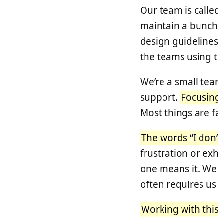
Our team is calle
maintain a bunch 
design guidelines
the teams using 
We’re a small tea
support.
Focusing
Most things are f
The words “I don’t
frustration or ex
one means it. We 
often requires us
Working with thi