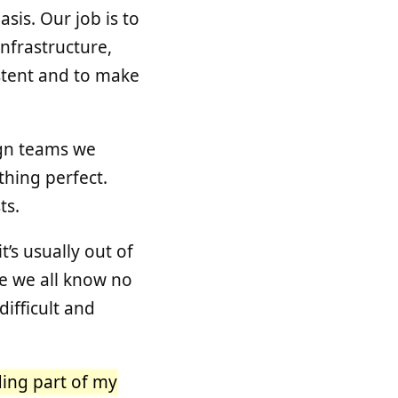
sis. Our job is to
nfrastructure,
istent and to make
ign teams we
hing perfect.
ts.
’s usually out of
ce we all know no
ifficult and
ing part of my