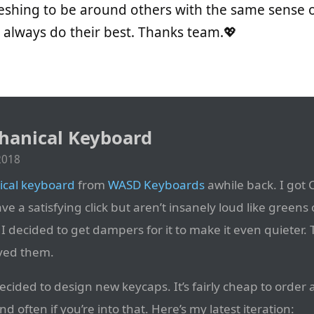
freshing to be around others with the same sense of
 always do their best. Thanks team.💖
anical Keyboard
2018
cal keyboard
from
WASD Keyboards
awhile back. I got
ave a satisfying click but aren’t insanely loud like greens 
, I decided to get dampers for it to make it even quieter. 
ved them.
ecided to design new keycaps. It’s fairly cheap to order 
 often if you’re into that. Here’s my latest iteration: