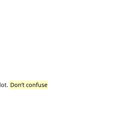
lot.
Don’t confuse