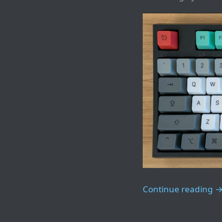
Continue reading 