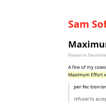
Sam Sof
Maximum
Posted on
December
A few of my cowor
Maximum Effort w
per·fec·tion·i
refusal to acce