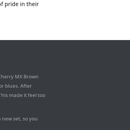
 pride in their
 Cherry MX Brown
or blues. After
This made it feel too
a new set, so you