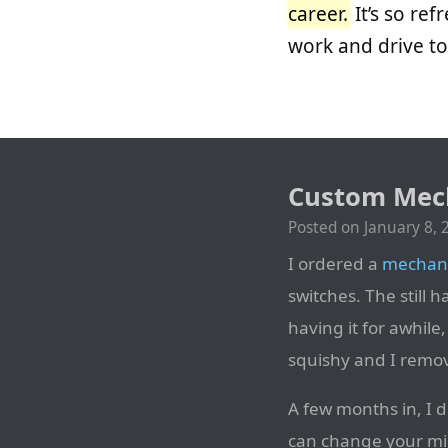
career.
It’s so re
work and drive to
Custom Mech
Posted on
January 8, 
I ordered a
mechani
switches. The still h
having it for awhile
squishy and I remo
A few months in, I d
can change your mind