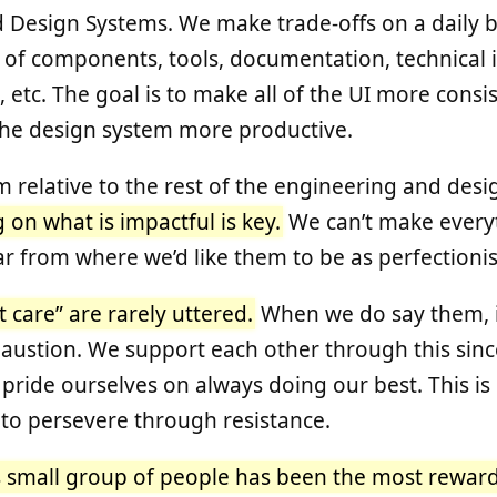
d Design Systems. We make trade-offs on a daily ba
of components, tools, documentation, technical i
, etc. The goal is to make all of the UI more cons
the design system more productive.
m relative to the rest of the engineering and des
 on what is impactful is key.
We can’t make everyt
ar from where we’d like them to be as perfectionis
 care” are rarely uttered.
When we do say them, it
haustion. We support each other through this sin
pride ourselves on always doing our best. This is d
 to persevere through resistance.
s small group of people has been the most reward