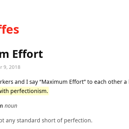
fes
 Effort
 9, 2018
kers and I say “Maximum Effort” to each other a 
ith perfectionism.
sm
noun
pt any standard short of perfection.