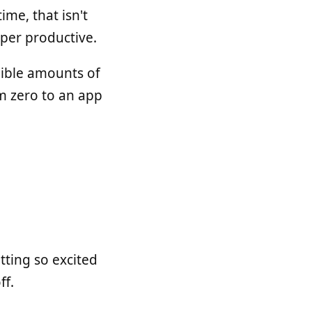
ime, that isn't
super productive.
edible amounts of
m zero to an app
tting so excited
ff.