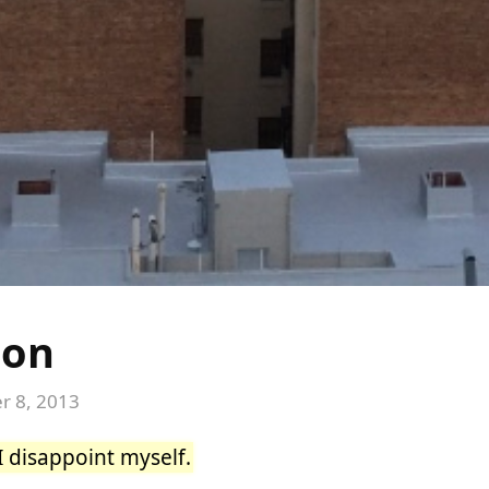
ion
 8, 2013
I disappoint myself.