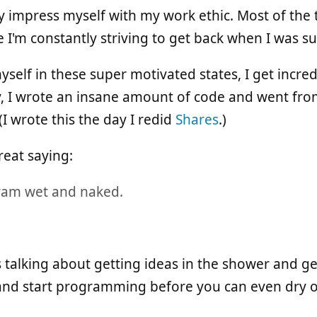
y impress myself with my work ethic. Most of the t
ike I'm constantly striving to get back when I was 
myself in these super motivated states, I get incr
, I wrote an insane amount of code and went fro
(I wrote this the day I redid
Shares
.)
reat saying:
ram wet and naked.
as talking about getting ideas in the shower and ge
and start programming before you can even dry o