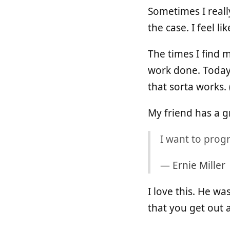
Sometimes I reall
the case. I feel l
The times I find 
work done. Today
that sorta works. 
My friend has a g
I want to prog
—
Ernie Miller
I love this. He w
that you get out 