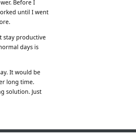
wer. Before I
orked until I went
ore.
t stay productive
normal days is
ay. It would be
per long time.
g solution. Just