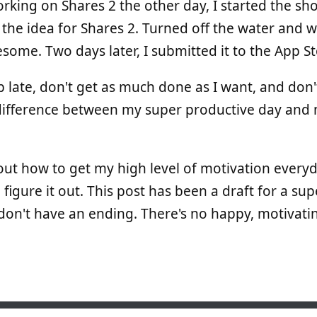
rking on Shares 2 the other day, I started the sho
d the idea for Shares 2. Turned off the water and w
esome. Two days later, I submitted it to the App St
p late, don't get as much done as I want, and don'
he difference between my super productive day and 
 out how to get my high level of motivation everyd
 figure it out. This post has been a draft for a su
don't have an ending. There's no happy, motivatin