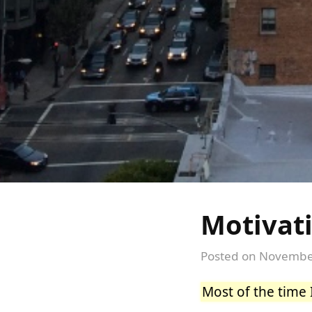
Motivat
Posted on
November
Most of the time 