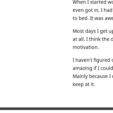
When I started wo
even got in, I ha
to bed. It was aw
Most days I get u
at all. I think t
motivation.
I haven't figured
amazing if I could
Mainly because I 
keep at it.