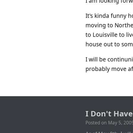
I am looking forwar
It's kinda funny 
moving to Norther
to Louisville to li
house out to some
I will be continu
probably move a
I Don't Hav
Posted on
May 5, 200