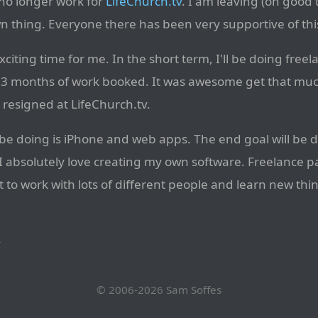
l no longer work for
LifeChurch.tv
. I am leaving (on good 
 thing. Everyone there has been very supportive of this
xciting time for me. In the short term, I'll be doing freela
3 months of work booked. It was awesome get that much
ly resigned at LifeChurch.tv.
ll be doing is iPhone and web apps. The end goal will be
I absolutely love creating my own software. Freelance pay
to work with lots of different people and learn new thin
→
© 2006-2026
Sam Soffes