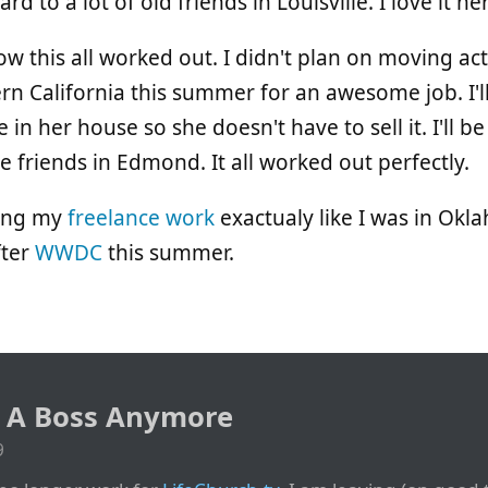
d to a lot of old friends in Louisville. I love it he
how this all worked out. I didn't plan on moving ac
n California this summer for an awesome job. I'
ve in her house so she doesn't have to sell it. I'll 
 friends in Edmond. It all worked out perfectly.
ning my
freelance work
exactualy like I was in Okla
fter
WWDC
this summer.
e A Boss Anymore
9