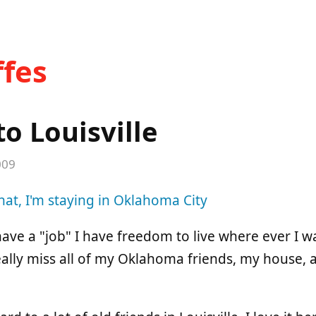
fes
o Louisville
009
hat, I'm staying in Oklahoma City
have a "job" I have freedom to live where ever I wa
eally miss all of my Oklahoma friends, my house, 