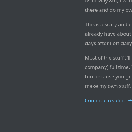
As of May 8th, I wil
there and do my own
This is a scary and e
already have about 
days after I official
Most of the stuff I'
company) full time. 
fun because you get 
make my own stuff.
Continue reading 