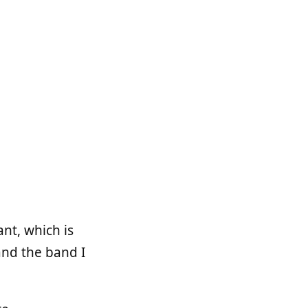
nt, which is
and the band I