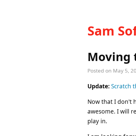
Sam Sof
Moving t
Posted on
May 5, 2
Update:
Scratch t
Now that I don't 
awesome. I will r
play in.