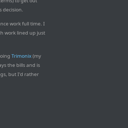
terms) to get out
 decision.
nce work full time. I
 work lined up just
 doing
Trimonix
(my
s the bills and is
gs, but I'd rather