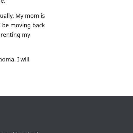
re.
tually. My mom is
ll be moving back
be renting my
homa. I will