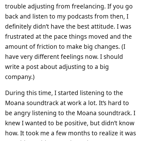
trouble adjusting from freelancing. If you go
back and listen to my podcasts from then, I
definitely didn’t have the best attitude. I was
frustrated at the pace things moved and the
amount of friction to make big changes. (I
have very different feelings now. I should
write a post about adjusting to a big
company.)
During this time, I started listening to the
Moana soundtrack at work a lot. It’s hard to
be angry listening to the Moana soundtrack. I
knew I wanted to be positive, but didn’t know
how. It took me a few months to realize it was