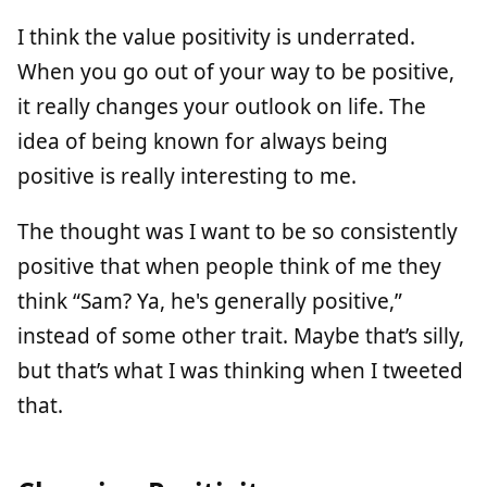
I think the value positivity is underrated.
When you go out of your way to be positive,
it really changes your outlook on life. The
idea of being known for always being
positive is really interesting to me.
The thought was I want to be so consistently
positive that when people think of me they
think “Sam? Ya, he's generally positive,”
instead of some other trait. Maybe that’s silly,
but that’s what I was thinking when I tweeted
that.