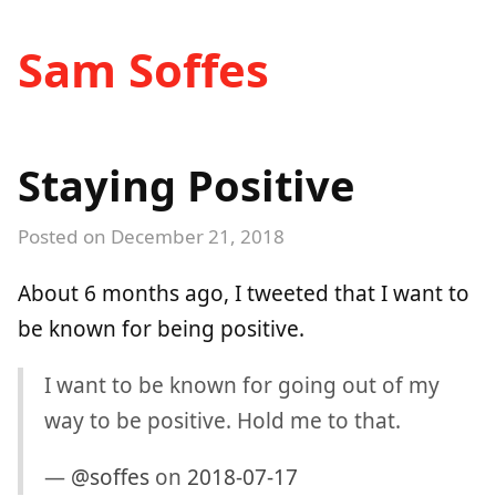
Sam Soffes
Staying Positive
Posted on
December 21, 2018
About 6 months ago, I tweeted that I want to
be known for being positive.
I want to be known for going out of my
way to be positive. Hold me to that.
—
@soffes
on
2018-07-17