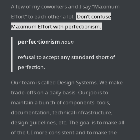
A few of my coworkers and I say “Maximum
Effort” to each other a lot.
Don’t confuse
Maximum Effort with perfectionism.
per·fec·tion·ism
noun
refusal to accept any standard short of
perfection.
Our team is called Design Systems. We make
trade-offs on a daily basis. Our job is to
maintain a bunch of components, tools,
documentation, technical infrastructure,
design guidelines, etc. The goal is to make all
of the UI more consistent and to make the