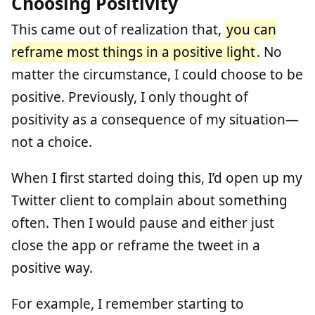
Choosing Positivity
This came out of realization that,
you can
reframe most things in a positive light
. No
matter the circumstance, I could choose to be
positive. Previously, I only thought of
positivity as a consequence of my situation—
not a choice.
When I first started doing this, I’d open up my
Twitter client to complain about something
often. Then I would pause and either just
close the app or reframe the tweet in a
positive way.
For example, I remember starting to