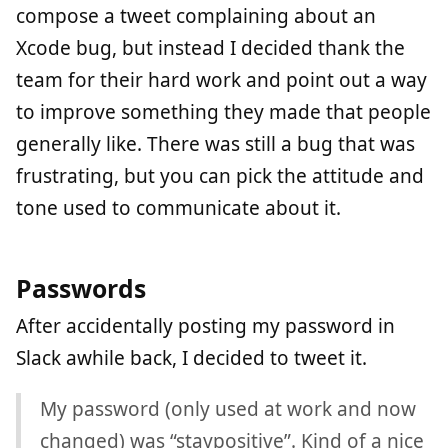
compose a tweet complaining about an
Xcode bug, but instead I decided thank the
team for their hard work and point out a way
to improve something they made that people
generally like. There was still a bug that was
frustrating, but you can pick the attitude and
tone used to communicate about it.
Passwords
After accidentally posting my password in
Slack awhile back, I decided to tweet it.
My password (only used at work and now
changed) was “staypositive”. Kind of a nice