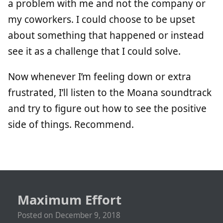
a problem with me and not the company or
my coworkers. I could choose to be upset
about something that happened or instead
see it as a challenge that I could solve.
Now whenever I’m feeling down or extra
frustrated, I’ll listen to the Moana soundtrack
and try to figure out how to see the positive
side of things. Recommend.
Maximum Effort
Posted on
December 9, 2018