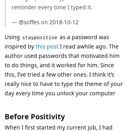
reminder every time I typed it.
—
@soffes
on
2018-10-12
Using
as a password was
staypositive
inspired by
this post
I read awhile ago. The
author used passwords that motivated him
to do things, and it worked for him. Since
this, I’ve tried a few other ones. I think it’s
really nice to have to type the theme of your
day every time you unlock your computer
Before Positivity
When I first started my current job, I had