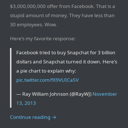
$3,000,000,000 offer from Facebook. That is a
stupid amount of money. They have less than
30 employees. Wow.
Here's my favorite response:
Facebook tried to buy Snapchat for 3 billion
dollars and Snapchat turned it down. Here's
a pie chart to explain why:
pic.twitter.com/fX9VUICa5V
— Ray William Johnson (@RayWJ)
November
13, 2013
Continue reading →