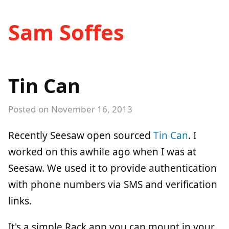
Sam Soffes
Tin Can
Posted on
November 16, 2013
Recently Seesaw open sourced
Tin Can
. I
worked on this awhile ago when I was at
Seesaw. We used it to provide authentication
with phone numbers via SMS and verification
links.
It's a simple Rack app you can mount in your