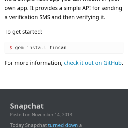
own app. It provides a simple API for sending
a verification SMS and then verifying it.
To get started:
$ 
gem 
install 
For more information,
check it out on GitHub
.
Snapchat
Posted on
November 14, 2013
Today Snapchat
turned down
a